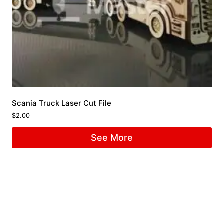
Scania Truck Laser Cut File
$
2.00
See More