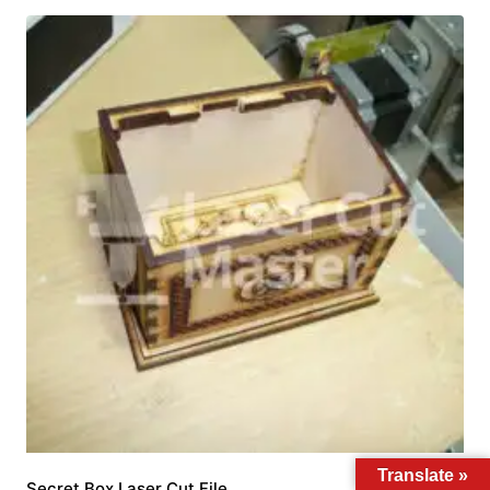
Translate »
Secret Box Laser Cut File