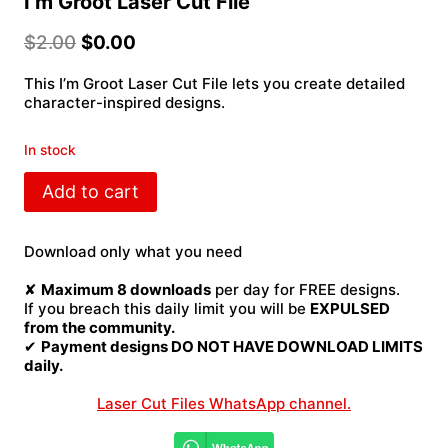
I’m Groot Laser Cut File
$
2.00
$
0.00
This I’m Groot Laser Cut File lets you create detailed
character-inspired designs.
In stock
I'm
Add to cart
Groot
Laser
Cut
Download only what you need
File
quantity
✘
Maximum 8 downloads
per day for FREE designs.
If you breach this daily limit you will be
EXPULSED
from the community.
✔
Payment designs DO NOT HAVE DOWNLOAD LIMITS
daily.
Laser Cut Files WhatsApp channel.