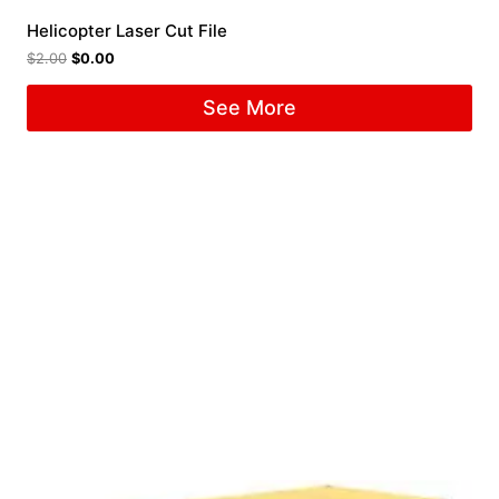
Helicopter Laser Cut File
$
2.00
$
0.00
See More