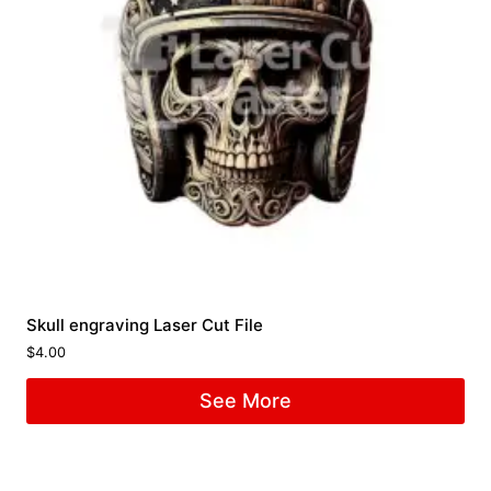
Skull engraving Laser Cut File
$
4.00
See More