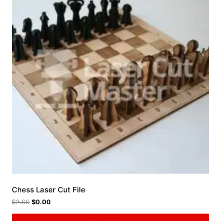
Chess Laser Cut File
$
2.00
$
0.00