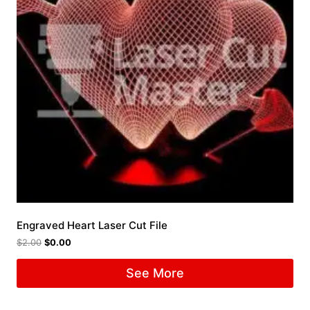
Engraved Heart Laser Cut File
$
2.00
$
0.00
See More