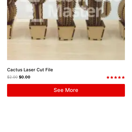
Cactus Laser Cut File
$
2.00
$
0.00
Rated
5.00
See More
out of 5