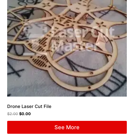
Drone Laser Cut File
$
2.00
$
0.00
See More