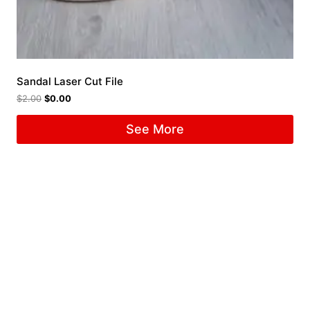
Sandal Laser Cut File
$
2.00
$
0.00
See More