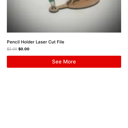
Pencil Holder Laser Cut File
$
2.00
$
0.00
See More