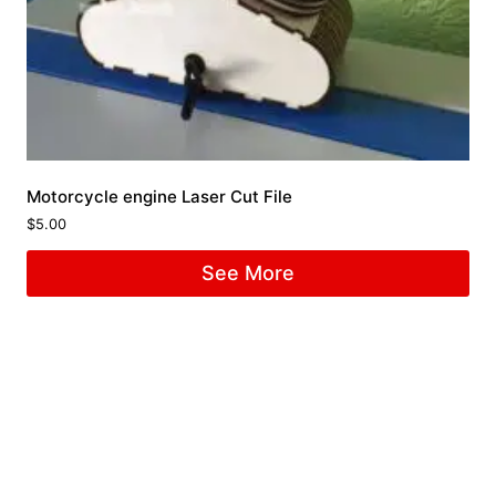
Motorcycle engine Laser Cut File
$
5.00
See More