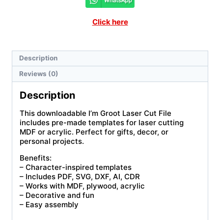
Click here
Description
Reviews (0)
Description
This downloadable I’m Groot Laser Cut File
includes pre-made templates for laser cutting
MDF or acrylic. Perfect for gifts, decor, or
personal projects.
Benefits:
– Character-inspired templates
– Includes PDF, SVG, DXF, AI, CDR
– Works with MDF, plywood, acrylic
– Decorative and fun
– Easy assembly