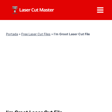
Skip
to
content
Portada
»
Free Laser Cut Files
»
I’m Groot Laser Cut File