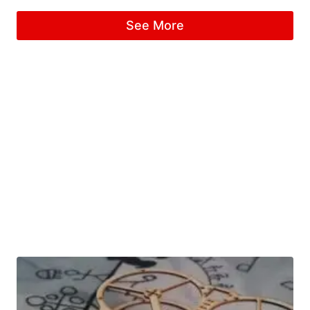
See More