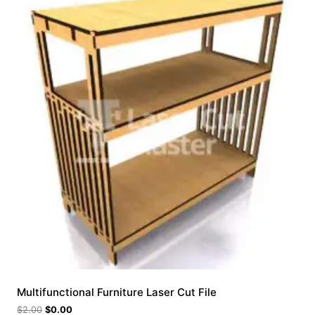
Multifunctional Furniture Laser Cut File
$
2.00
$
0.00