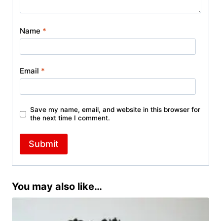
Name
*
Email
*
Save my name, email, and website in this browser for
the next time I comment.
You may also like…