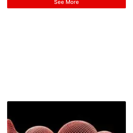
See More