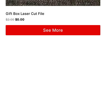
Gift Box Laser Cut File
$
2.00
$
0.00
See More