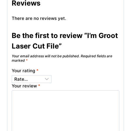
Reviews
There are no reviews yet.
Be the first to review “I’m Groot
Laser Cut File”
Your email address will not be published.
Required fields are
marked
*
Your rating
*
Your review
*