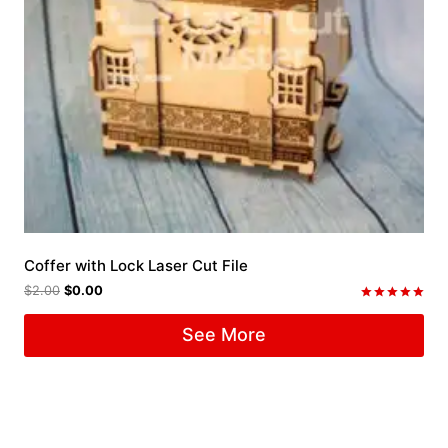
Coffer with Lock Laser Cut File
$
2.00
$
0.00
Rated
5.00
See More
out of 5