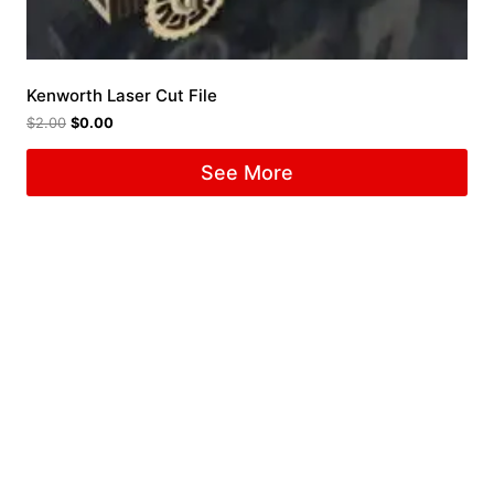
Kenworth Laser Cut File
$
2.00
$
0.00
See More