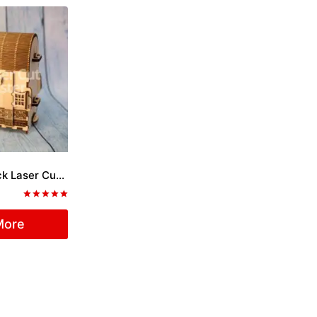
Coffer with Lock Laser Cut File
Rated
5.00
More
out of 5