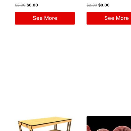
$
2.00
$
0.00
$
2.00
$
0.00
See More
See More