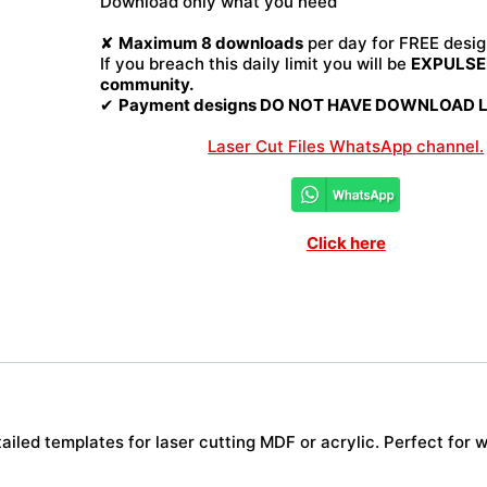
Download only what you need
quantity
✘
Maximum 8 downloads
per day for FREE desig
If you breach this daily limit you will be
EXPULSED
community.
✔
Payment designs DO NOT HAVE DOWNLOAD LI
Laser Cut Files WhatsApp channel.
Click here
iled templates for laser cutting MDF or acrylic. Perfect for w