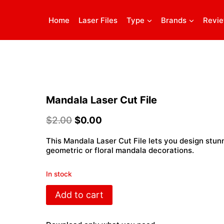
Home
Laser Files
Type
Brands
Revi
Mandala Laser Cut File
$
2.00
$
0.00
This Mandala Laser Cut File lets you design stun
geometric or floral mandala decorations.
In stock
Mandala
Add to cart
Laser
Cut
File