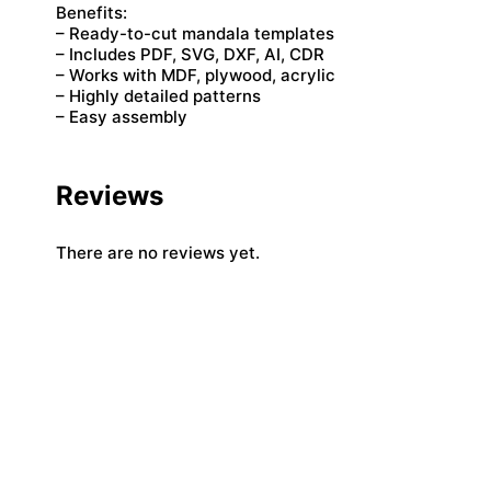
Benefits:
– Ready-to-cut mandala templates
– Includes PDF, SVG, DXF, AI, CDR
– Works with MDF, plywood, acrylic
– Highly detailed patterns
– Easy assembly
Reviews
There are no reviews yet.