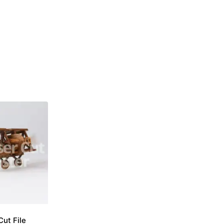
Cut File