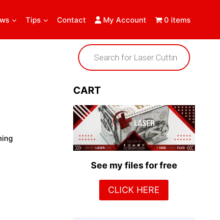
ews
Tips
Contact
My Account
0 items
Products
search
CART
ning
See my files for free
CLICK HERE