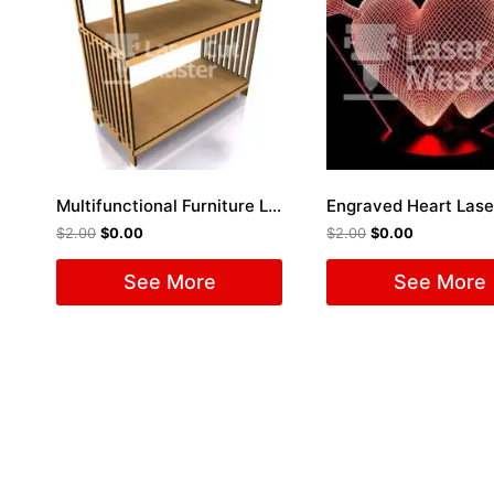
Multifunctional Furniture Laser Cut File
$
2.00
$
0.00
$
2.00
$
0.00
See More
See More