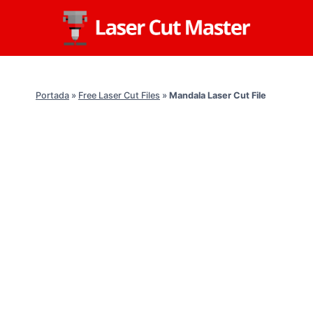
Skip
to
content
Portada
»
Free Laser Cut Files
»
Mandala Laser Cut File