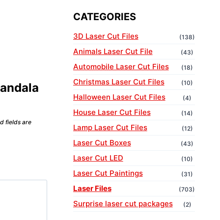
CATEGORIES
3D Laser Cut Files
(138)
Animals Laser Cut File
(43)
Automobile Laser Cut Files
(18)
Christmas Laser Cut Files
(10)
Mandala
Halloween Laser Cut Files
(4)
House Laser Cut Files
(14)
d fields are
Lamp Laser Cut Files
(12)
Laser Cut Boxes
(43)
Laser Cut LED
(10)
Laser Cut Paintings
(31)
Laser Files
(703)
Surprise laser cut packages
(2)