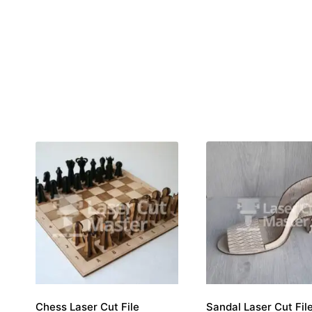
Chess Laser Cut File
Sandal Laser Cut Fil