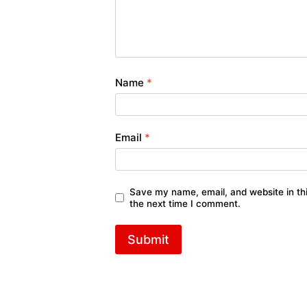
Name
*
Email
*
Save my name, email, and website in thi
the next time I comment.