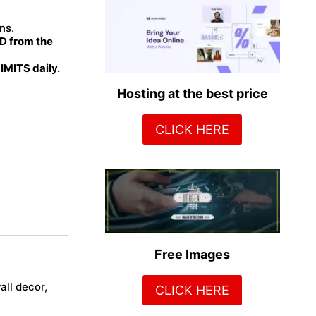
ns.
 from the
MITS daily.
Hosting at the best price
CLICK HERE
Free Images
all decor,
CLICK HERE