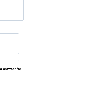
s browser for