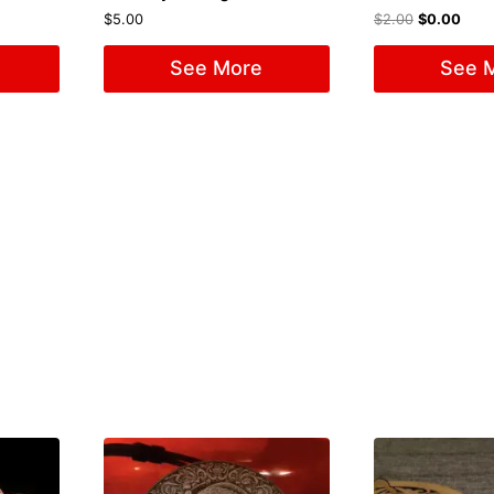
$
5.00
$
2.00
$
0.00
See More
See 