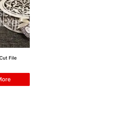
Cut File
More