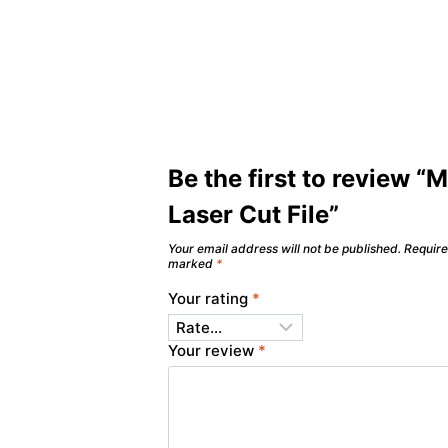
Be the first to review “
Laser Cut File”
Your email address will not be published.
Require
marked
*
Your rating
*
Your review
*