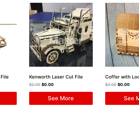
File
Kenworth Laser Cut File
$
2.00
$
0.00
$
2.00
$
0.00
See More
See 