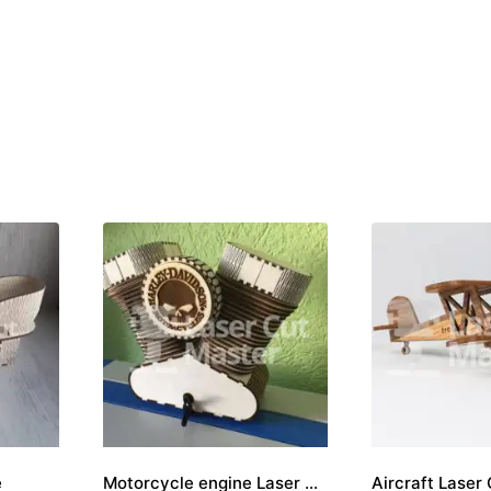
e
Motorcycle engine Laser Cut File
Aircraft Laser 