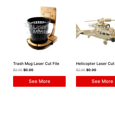
Trash Mug Laser Cut File
Helicopter Laser Cut 
$
2.00
$
0.00
$
2.00
$
0.00
See More
See More