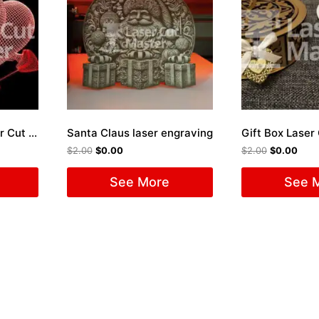
Engraved Heart Laser Cut File
Santa Claus laser engraving
Gift Box Laser 
$
2.00
$
0.00
$
2.00
$
0.00
See More
See 