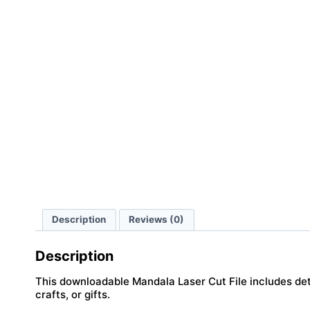
Description
Reviews (0)
Description
This downloadable Mandala Laser Cut File includes deta
crafts, or gifts.