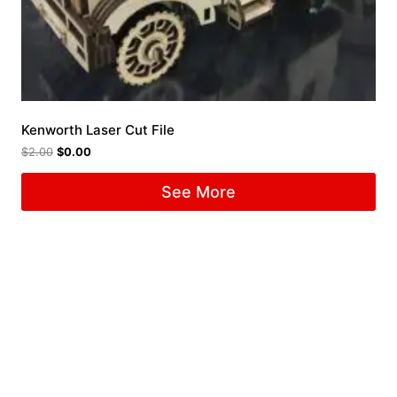
Kenworth Laser Cut File
$
2.00
$
0.00
See More