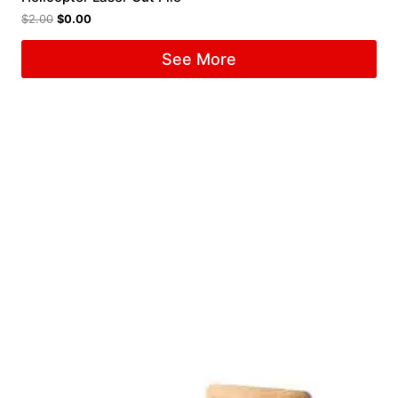
$
2.00
$
0.00
See More