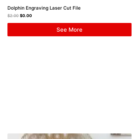
Dolphin Engraving Laser Cut File
$
2.00
$
0.00
See More