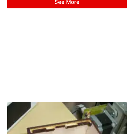
See More