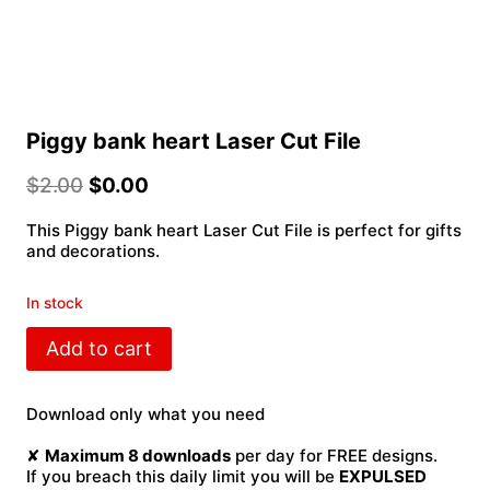
Piggy bank heart Laser Cut File
$
2.00
$
0.00
This Piggy bank heart Laser Cut File is perfect for gifts
and decorations.
In stock
Piggy
Add to cart
bank
heart
Laser
Download only what you need
Cut
File
✘
Maximum 8 downloads
per day for FREE designs.
quantity
If you breach this daily limit you will be
EXPULSED