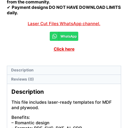
from the community.
✔
Payment designs DO NOT HAVE DOWNLOAD LIMITS
daily.
Laser Cut Files WhatsApp channel.
Click here
Description
Reviews (0)
Description
This file includes laser-ready templates for MDF
and plywood.
Benefits:
– Romantic design