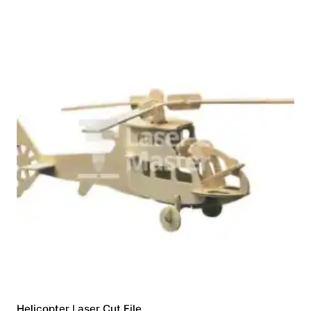
Helicopter Laser Cut File