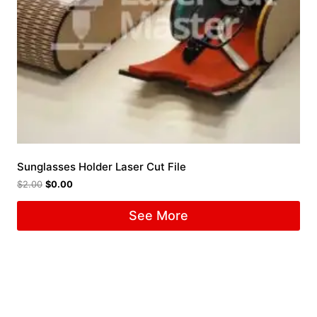
Sunglasses Holder Laser Cut File
$
2.00
$
0.00
See More