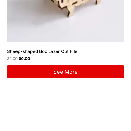
Sheep-shaped Box Laser Cut File
$
2.00
$
0.00
See More