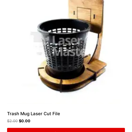
Trash Mug Laser Cut File
$
2.00
$
0.00