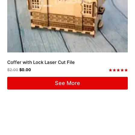
Coffer with Lock Laser Cut File
$
2.00
$
0.00
Rated
5.00
See More
out of 5