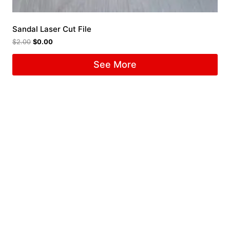
Sandal Laser Cut File
$
2.00
$
0.00
See More