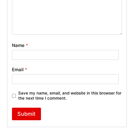
Name
*
Email
*
Save my name, email, and website in this browser for
the next time I comment.