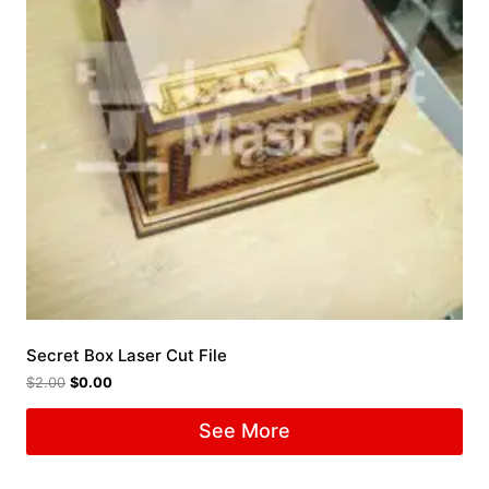
Secret Box Laser Cut File
$
2.00
$
0.00
See More