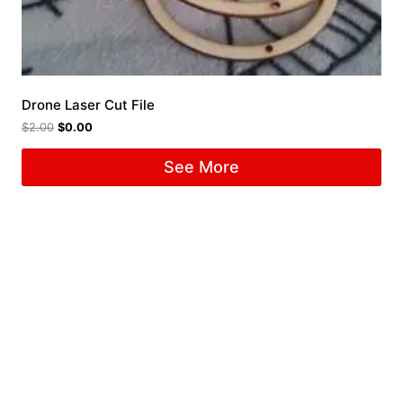
Drone Laser Cut File
$
2.00
$
0.00
See More