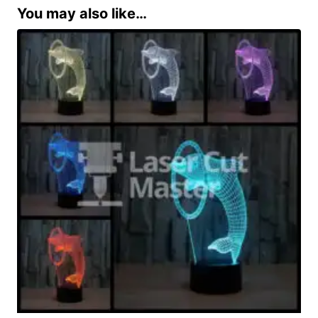
You may also like…