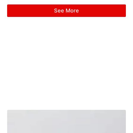
Rated
5.00
See More
out of 5