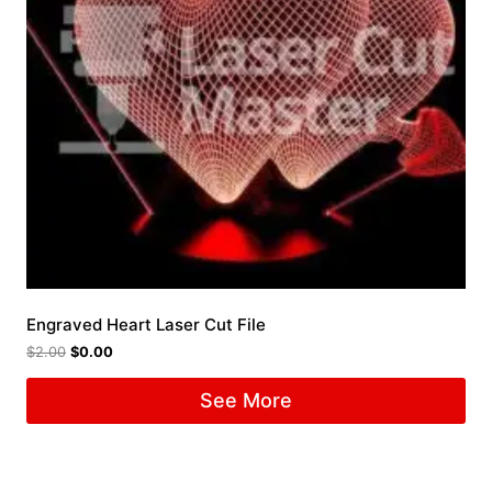
Engraved Heart Laser Cut File
$
2.00
$
0.00
See More