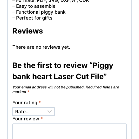
– Formats: PDF, SVG, DXF, AI, CDR
– Easy to assemble
– Functional piggy bank
– Perfect for gifts
Reviews
There are no reviews yet.
Be the first to review “Piggy
bank heart Laser Cut File”
Your email address will not be published.
Required fields are
marked
*
Your rating
*
Your review
*