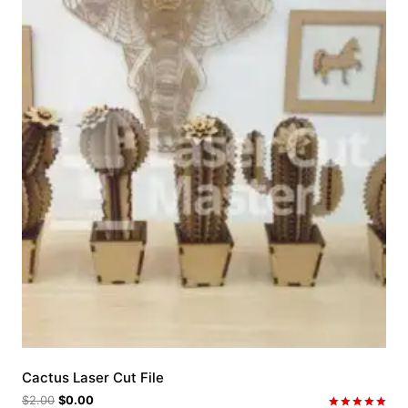
Cactus Laser Cut File
$
2.00
$
0.00