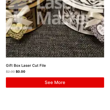
Gift Box Laser Cut File
$
2.00
$
0.00
See More