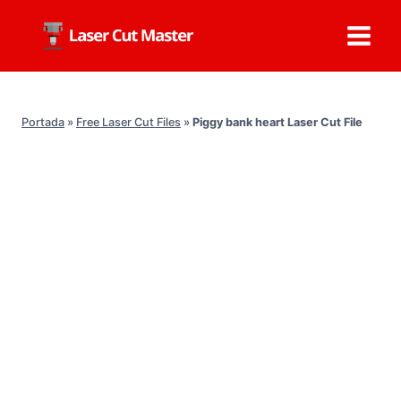
Skip
to
content
Portada
»
Free Laser Cut Files
»
Piggy bank heart Laser Cut File