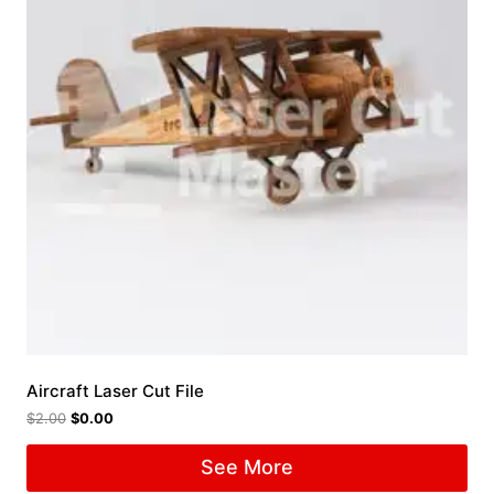
Aircraft Laser Cut File
$
2.00
$
0.00
See More