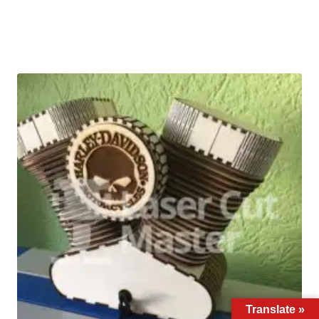
Translate »