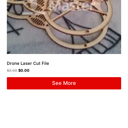
Drone Laser Cut File
$
2.00
$
0.00
See More