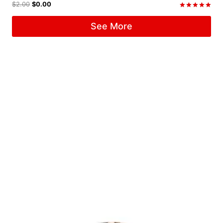
$
2.00
$
0.00
Rated
5.00
See More
out of 5