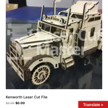
Kenworth Laser Cut File
$
2.00
$
0.00
Translate »