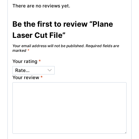
There are no reviews yet.
Be the first to review “Plane
Laser Cut File”
Your email address will not be published.
Required fields are
marked
*
Your rating
*
Your review
*