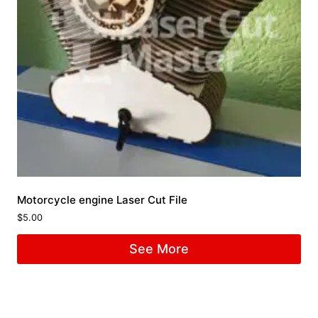
Motorcycle engine Laser Cut File
$
5.00
See More