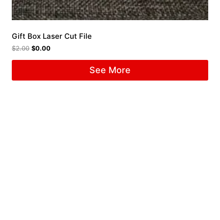
Gift Box Laser Cut File
$
2.00
$
0.00
See More