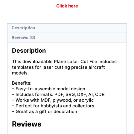
Click here
Description
Reviews (0)
Description
This downloadable Plane Laser Cut File includes
templates for laser cutting precise aircraft
models.
Benefits:
– Easy-to-assemble model design
– Includes formats: PDF, SVG, DXF, AI, CDR
– Works with MDF, plywood, or acrylic
– Perfect for hobbyists and collectors
– Great as a gift or decoration
Reviews