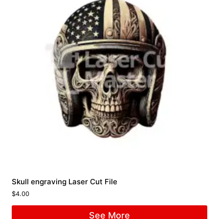
Skull engraving Laser Cut File
$
4.00
See More