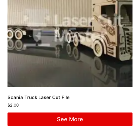
Scania Truck Laser Cut File
$
2.00
See More