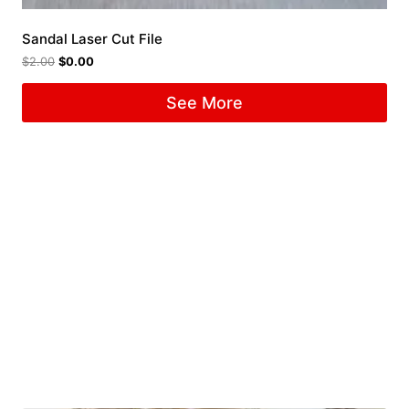
Sandal Laser Cut File
$
2.00
$
0.00
See More