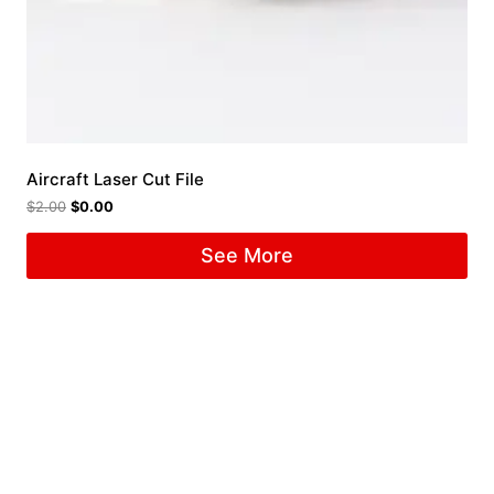
Aircraft Laser Cut File
$
2.00
$
0.00
See More