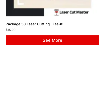
Package 50 Laser Cutting Files #1
$
15.00
See More