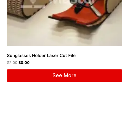
Sunglasses Holder Laser Cut File
$
2.00
$
0.00
See More