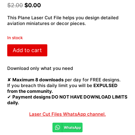
$
2.00
$
0.00
This Plane Laser Cut File helps you design detailed
aviation miniatures or decor pieces.
In stock
Plane
Add to cart
Laser
Cut
File
Download only what you need
quantity
✘
Maximum 8 downloads
per day for FREE designs.
If you breach this daily limit you will be
EXPULSED
from the community.
✔
Payment designs DO NOT HAVE DOWNLOAD LIMITS
daily.
Laser Cut Files WhatsApp channel.