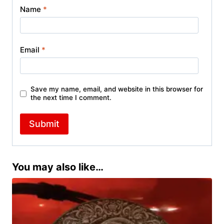
Name
*
Email
*
Save my name, email, and website in this browser for
the next time I comment.
You may also like…