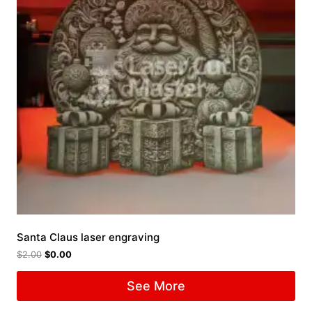
Santa Claus laser engraving
$
2.00
$
0.00
See More