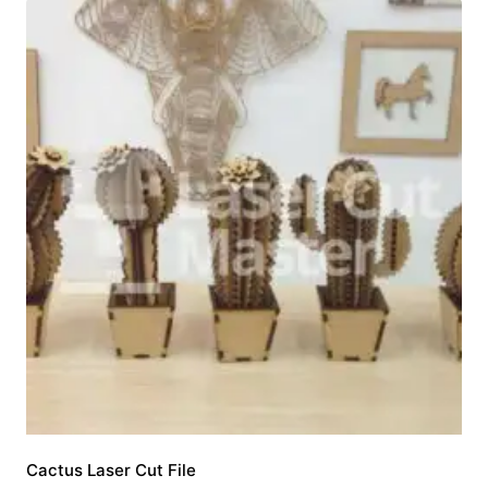
Cactus Laser Cut File