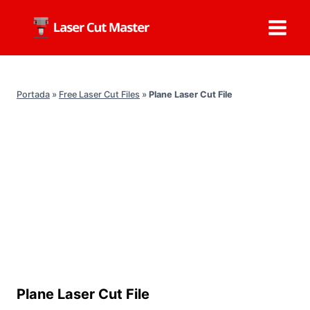
Skip
to
content
Portada
»
Free Laser Cut Files
»
Plane Laser Cut File
Plane Laser Cut File