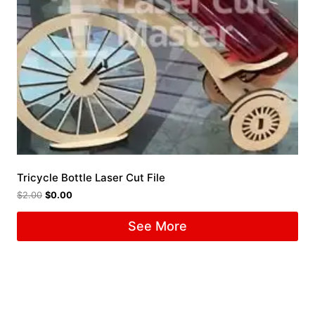
Tricycle Bottle Laser Cut File
$
2.00
$
0.00
See More