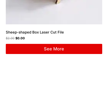
Sheep-shaped Box Laser Cut File
$
2.00
$
0.00
See More