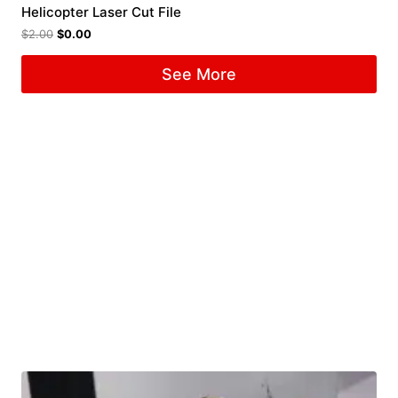
Helicopter Laser Cut File
$
2.00
$
0.00
See More