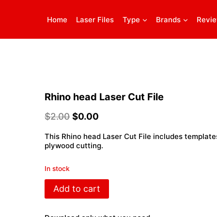
Home
Laser Files
Type
Brands
Revi
Rhino head Laser Cut File
$
2.00
$
0.00
This Rhino head Laser Cut File includes template
plywood cutting.
In stock
Rhino
Add to cart
head
Laser
Cut