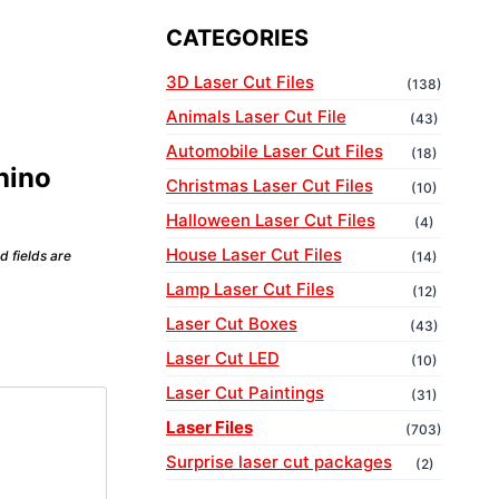
CATEGORIES
3D Laser Cut Files
(138)
Animals Laser Cut File
(43)
Automobile Laser Cut Files
(18)
Rhino
Christmas Laser Cut Files
(10)
Halloween Laser Cut Files
(4)
House Laser Cut Files
d fields are
(14)
Lamp Laser Cut Files
(12)
Laser Cut Boxes
(43)
Laser Cut LED
(10)
Laser Cut Paintings
(31)
Laser Files
(703)
Surprise laser cut packages
(2)