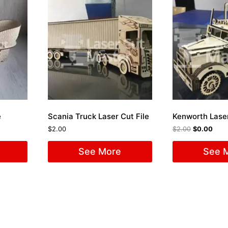
e
Scania Truck Laser Cut File
Kenworth Laser
$
2.00
$
2.00
$
0.00
See More
See 