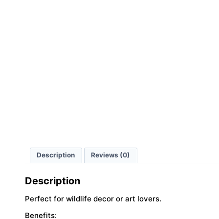
Description
Reviews (0)
Description
Perfect for wildlife decor or art lovers.
Benefits: