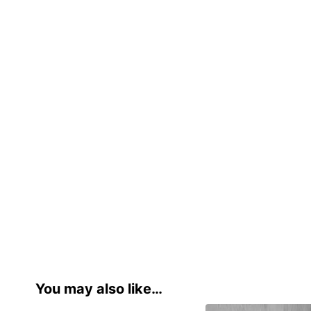
You may also like…