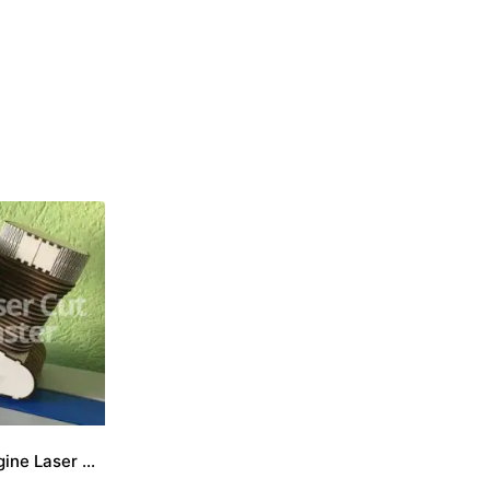
Motorcycle engine Laser Cut File