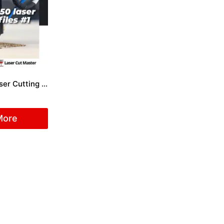
Package 50 Laser Cutting Files #1
More