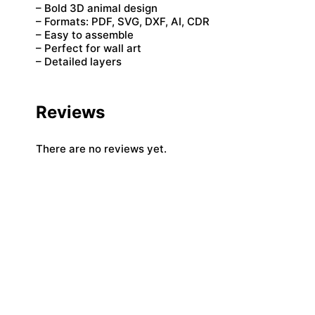
– Bold 3D animal design
– Formats: PDF, SVG, DXF, AI, CDR
– Easy to assemble
– Perfect for wall art
– Detailed layers
Reviews
There are no reviews yet.