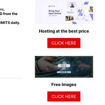
ns.
 from the
MITS daily.
Hosting at the best price
CLICK HERE
Free Images
CLICK HERE