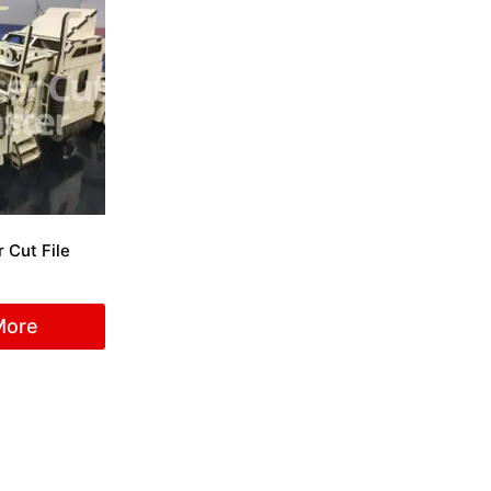
 Cut File
More