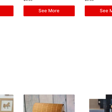
See More
See 