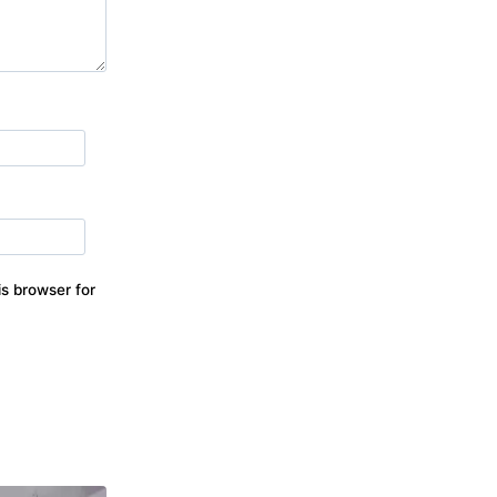
s browser for