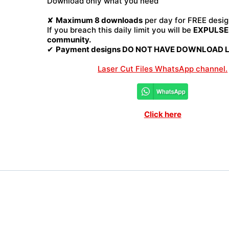
Download only what you need
File
quantity
✘
Maximum 8 downloads
per day for FREE desig
If you breach this daily limit you will be
EXPULSED
community.
✔
Payment designs DO NOT HAVE DOWNLOAD LI
Laser Cut Files WhatsApp channel.
Click here