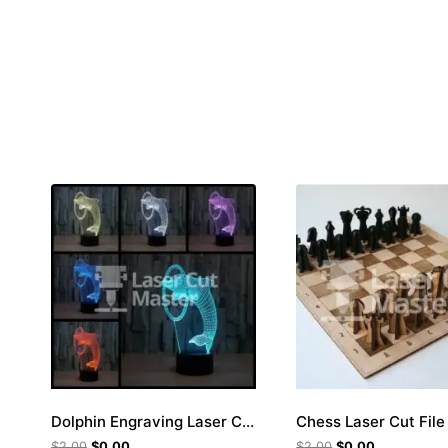
Dolphin Engraving Laser Cut File
Chess Laser Cut File
$
2.00
$
0.00
$
2.00
$
0.00