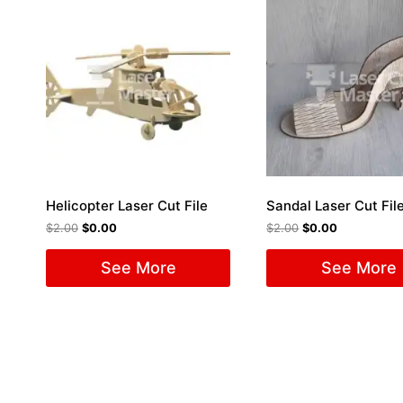
Helicopter Laser Cut File
Sandal Laser Cut Fil
$
2.00
$
0.00
$
2.00
$
0.00
See More
See More