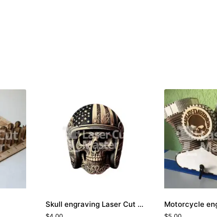
Skull engraving Laser Cut File
$
4.00
$
5.00