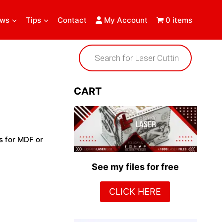
ews
Tips
Contact
My Account
0 items
Products
search
CART
s for MDF or
See my files for free
CLICK HERE