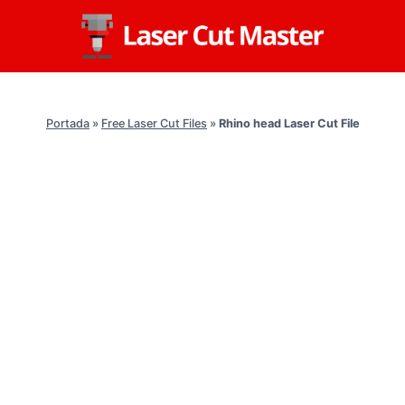
Skip
to
content
Portada
»
Free Laser Cut Files
»
Rhino head Laser Cut File