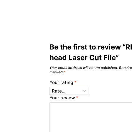
Be the first to review “
head Laser Cut File”
Your email address will not be published.
Require
marked
*
Your rating
*
Your review
*