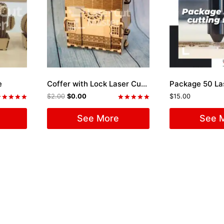
e
Coffer with Lock Laser Cut File
$
2.00
$
0.00
$
15.00
ated
Rated
.00
5.00
See More
See 
ut of 5
out of 5