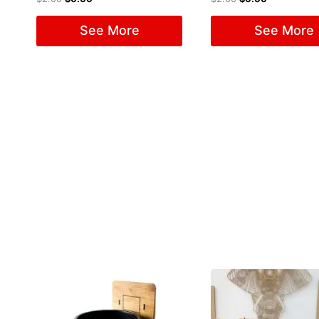
See More
See More