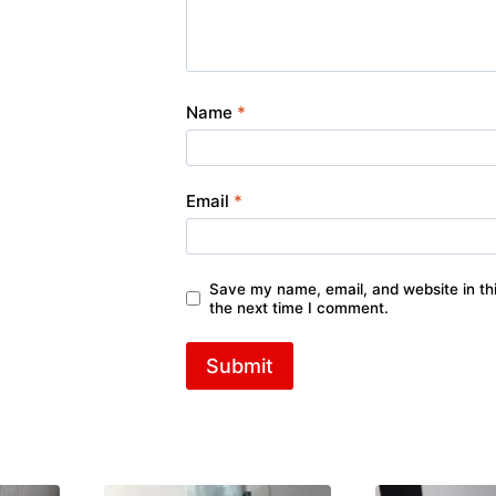
Name
*
Email
*
Save my name, email, and website in thi
the next time I comment.