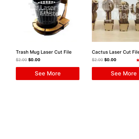
Trash Mug Laser Cut File
Cactus Laser Cut Fil
$
2.00
$
0.00
$
2.00
$
0.00
R
5
See More
See More
o