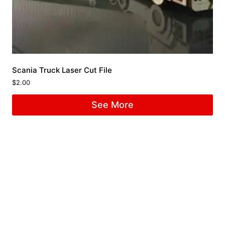
Scania Truck Laser Cut File
$
2.00
See More