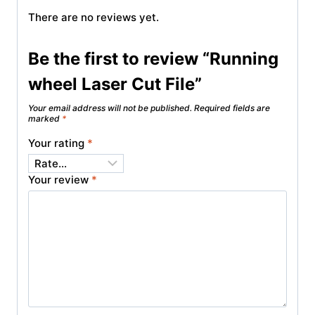
There are no reviews yet.
Be the first to review “Running
wheel Laser Cut File”
Your email address will not be published.
Required fields are
marked
*
Your rating
*
Your review
*