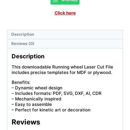
Click here
Description
Reviews (0)
Description
This downloadable Running wheel Laser Cut File
includes precise templates for MDF or plywood.
Benefits:
– Dynamic wheel design
– Includes formats: PDF, SVG, DXF, AI, CDR
– Mechanically inspired
– Easy to assemble
– Perfect for kinetic art or decoration
Reviews