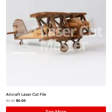
Aircraft Laser Cut File
$
2.00
$
0.00
See More