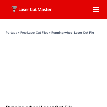
Skip
to
content
Portada
»
Free Laser Cut Files
»
Running wheel Laser Cut File