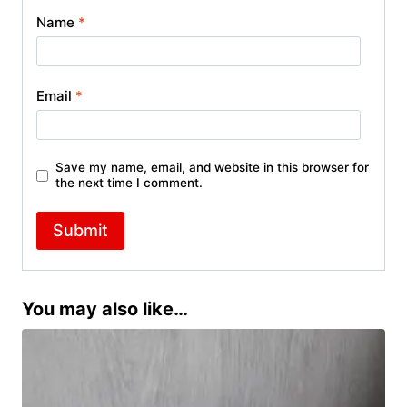
Name
*
Email
*
Save my name, email, and website in this browser for
the next time I comment.
You may also like…