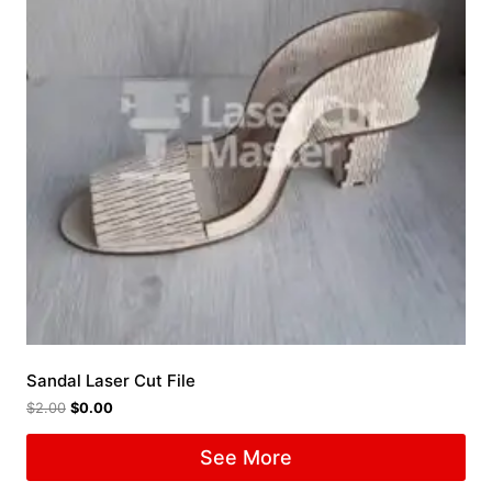
Sandal Laser Cut File
$
2.00
$
0.00
See More