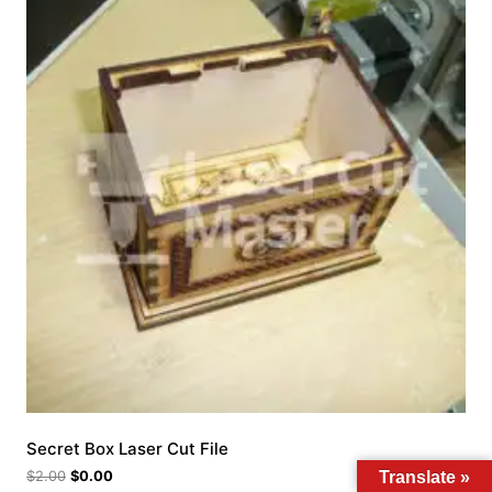
Secret Box Laser Cut File
$
2.00
$
0.00
Translate »