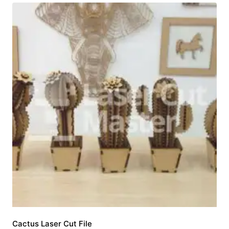
Cactus Laser Cut File