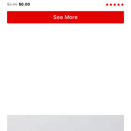
$
2.00
$
0.00
Rated
5.00
See More
out of 5