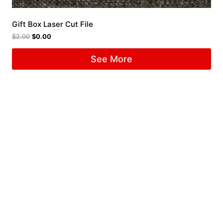
Gift Box Laser Cut File
$
2.00
$
0.00
See More