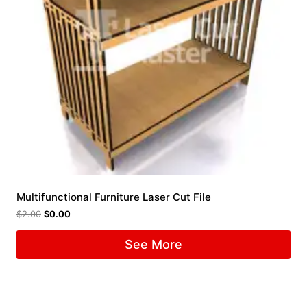
Multifunctional Furniture Laser Cut File
$
2.00
$
0.00
See More