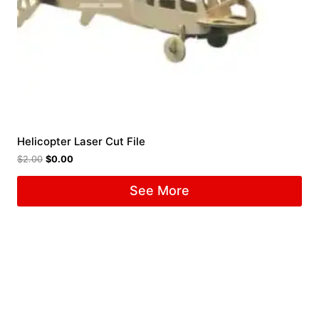
Helicopter Laser Cut File
$
2.00
$
0.00
See More