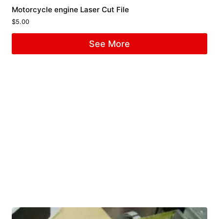
Motorcycle engine Laser Cut File
$
5.00
See More