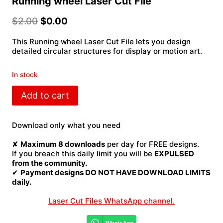
Running wheel Laser Cut File
$
2.00
$
0.00
This Running wheel Laser Cut File lets you design
detailed circular structures for display or motion art.
In stock
Running
Add to cart
wheel
Laser
Cut
Download only what you need
File
quantity
✘
Maximum 8 downloads
per day for FREE designs.
If you breach this daily limit you will be
EXPULSED
from the community.
✔
Payment designs DO NOT HAVE DOWNLOAD LIMITS
daily.
Laser Cut Files WhatsApp channel.