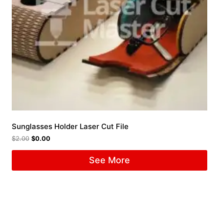
Sunglasses Holder Laser Cut File
$
2.00
$
0.00
See More