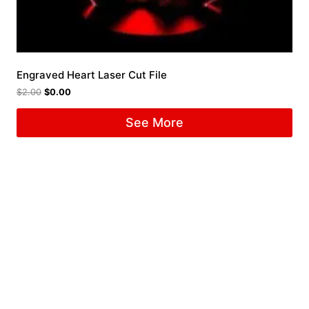
Engraved Heart Laser Cut File
$
2.00
$
0.00
See More