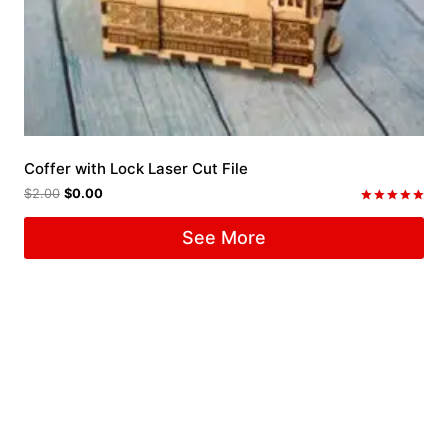
Coffer with Lock Laser Cut File
$
2.00
$
0.00
Rated
5.00
See More
out of 5