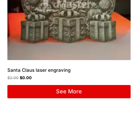
Santa Claus laser engraving
$
2.00
$
0.00
See More