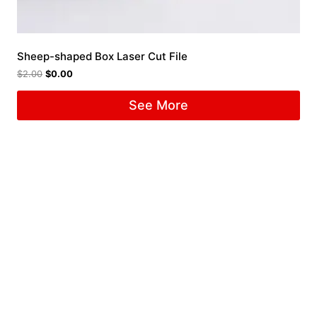
Sheep-shaped Box Laser Cut File
$
2.00
$
0.00
See More