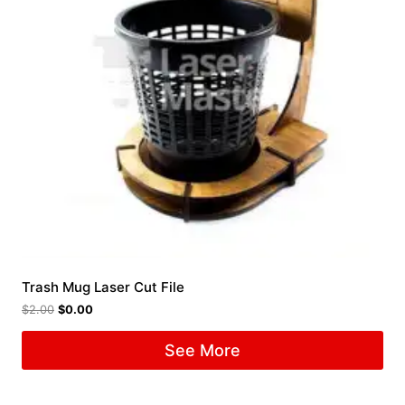
Trash Mug Laser Cut File
$
2.00
$
0.00
See More