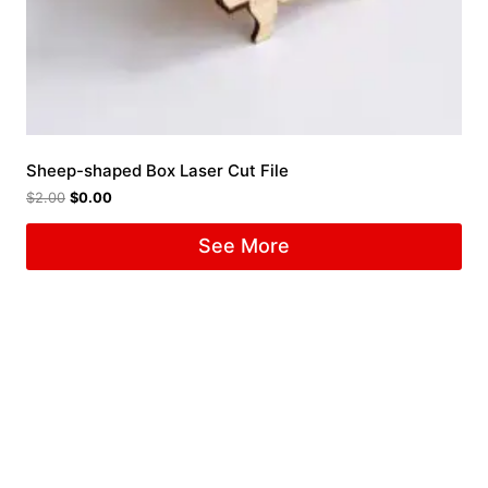
Sheep-shaped Box Laser Cut File
$
2.00
$
0.00
See More