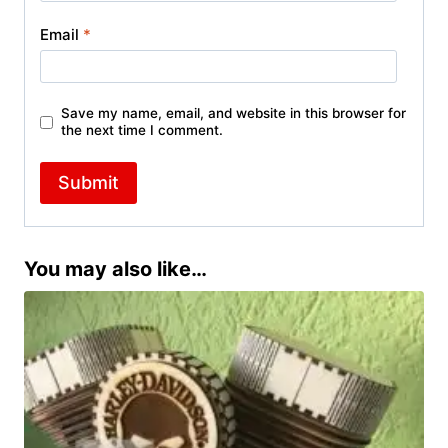
Email
*
Save my name, email, and website in this browser for
the next time I comment.
You may also like…