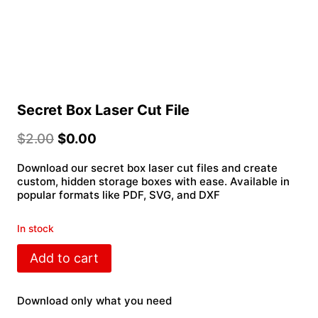
Secret Box Laser Cut File
$
2.00
$
0.00
Download our secret box laser cut files and create
custom, hidden storage boxes with ease. Available in
popular formats like PDF, SVG, and DXF
In stock
Secret
Add to cart
Box
Laser
Cut
Download only what you need
File
quantity