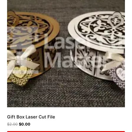
Gift Box Laser Cut File
$
2.00
$
0.00