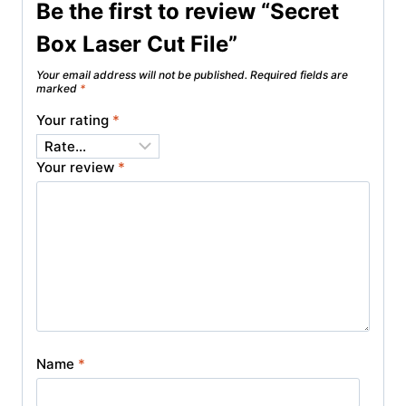
Be the first to review “Secret
Box Laser Cut File”
Your email address will not be published.
Required fields are
marked
*
Your rating
*
Your review
*
Name
*