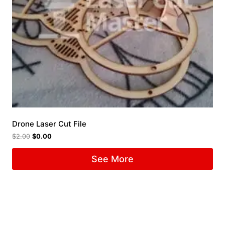
Drone Laser Cut File
$
2.00
$
0.00
See More