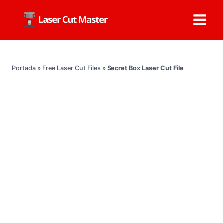
Skip
to
content
Portada
»
Free Laser Cut Files
»
Secret Box Laser Cut File