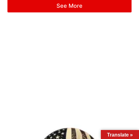
See More
Translate »