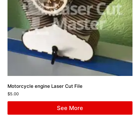
Motorcycle engine Laser Cut File
$
5.00
See More