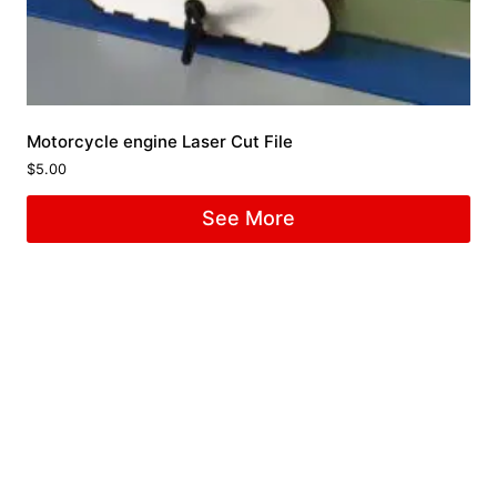
Motorcycle engine Laser Cut File
$
5.00
See More