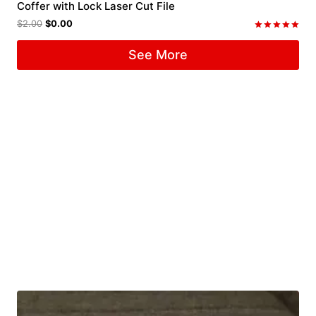
Coffer with Lock Laser Cut File
$
2.00
$
0.00
Rated
5.00
See More
out of 5