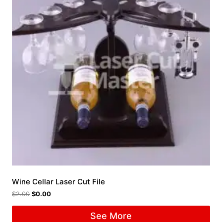
Wine Cellar Laser Cut File
$
2.00
$
0.00
See More