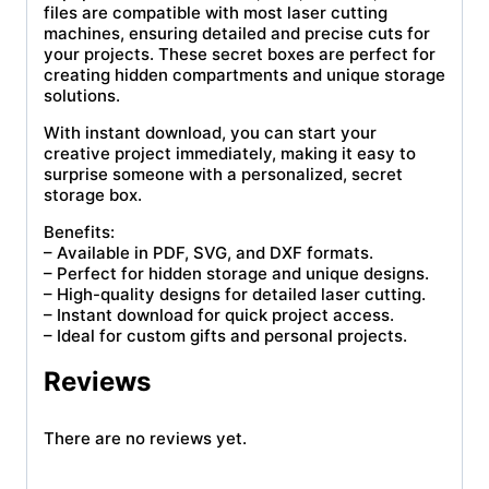
files are compatible with most laser cutting
machines, ensuring detailed and precise cuts for
your projects. These secret boxes are perfect for
creating hidden compartments and unique storage
solutions.
With instant download, you can start your
creative project immediately, making it easy to
surprise someone with a personalized, secret
storage box.
Benefits:
– Available in PDF, SVG, and DXF formats.
– Perfect for hidden storage and unique designs.
– High-quality designs for detailed laser cutting.
– Instant download for quick project access.
– Ideal for custom gifts and personal projects.
Reviews
There are no reviews yet.