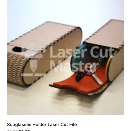
Sunglasses Holder Laser Cut File