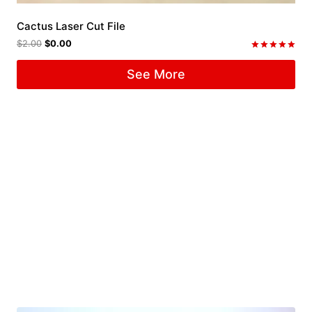
Cactus Laser Cut File
$
2.00
$
0.00
Rated
5.00
See More
out of 5