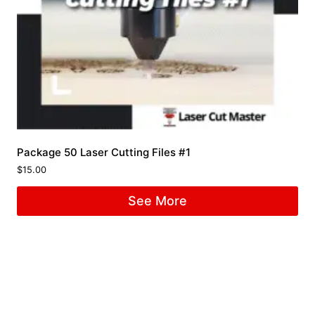
Package 50 Laser Cutting Files #1
$
15.00
See More