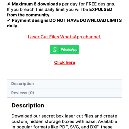
✘
Maximum 8 downloads
per day for FREE designs.
If you breach this daily limit you will be
EXPULSED
from the community.
✔
Payment designs DO NOT HAVE DOWNLOAD LIMITS
daily.
Laser Cut Files WhatsApp channel.
Click here
Description
Reviews (0)
Description
Download our secret box laser cut files and create
custom, hidden storage boxes with ease. Available
in popular formats like PDF, SVG, and DXF, these