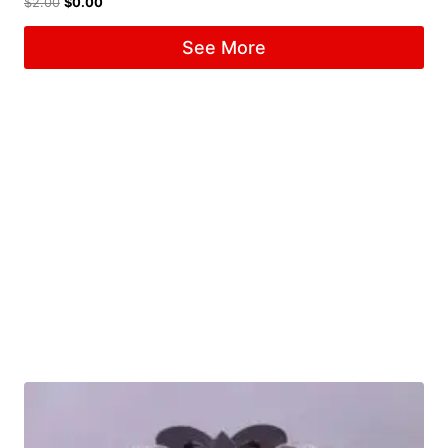
$
2.00
$
0.00
See More