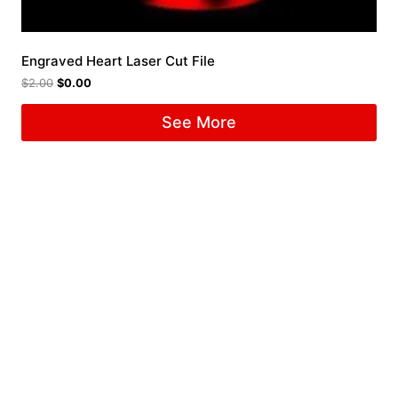
Engraved Heart Laser Cut File
$
2.00
$
0.00
See More