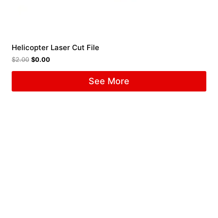
Helicopter Laser Cut File
$
2.00
$
0.00
See More