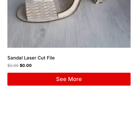
Sandal Laser Cut File
$
2.00
$
0.00
See More