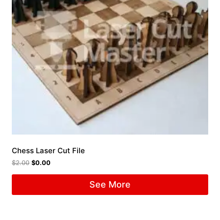
Chess Laser Cut File
$
2.00
$
0.00
See More