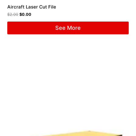
Aircraft Laser Cut File
$
2.00
$
0.00
See More