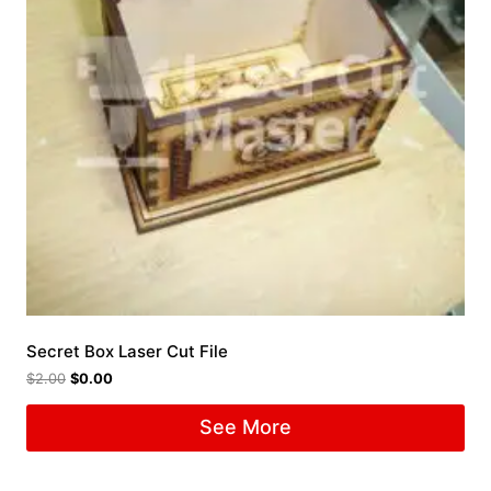
Secret Box Laser Cut File
$
2.00
$
0.00
See More