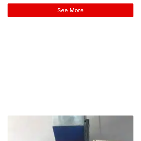
See More