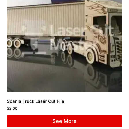
Scania Truck Laser Cut File
$
2.00
See More