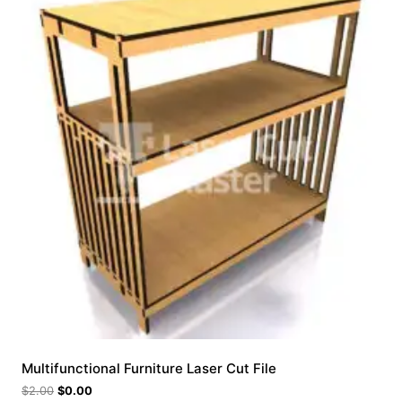
Multifunctional Furniture Laser Cut File
$
2.00
$
0.00