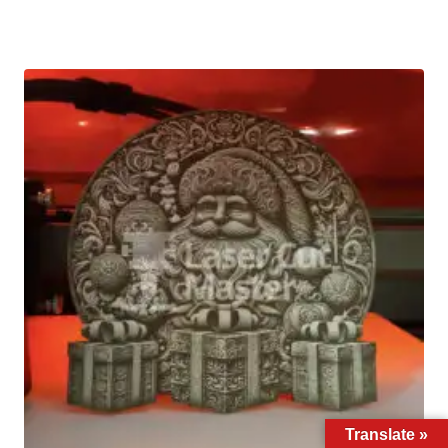
Translate »