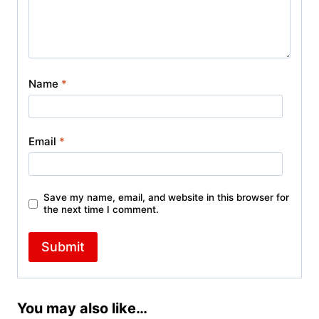
Name
*
Email
*
Save my name, email, and website in this browser for
the next time I comment.
You may also like…