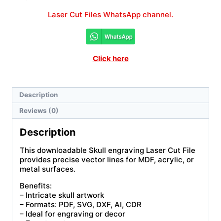
Laser Cut Files WhatsApp channel.
Click here
Description
Reviews (0)
Description
This downloadable Skull engraving Laser Cut File
provides precise vector lines for MDF, acrylic, or
metal surfaces.
Benefits:
– Intricate skull artwork
– Formats: PDF, SVG, DXF, AI, CDR
– Ideal for engraving or decor