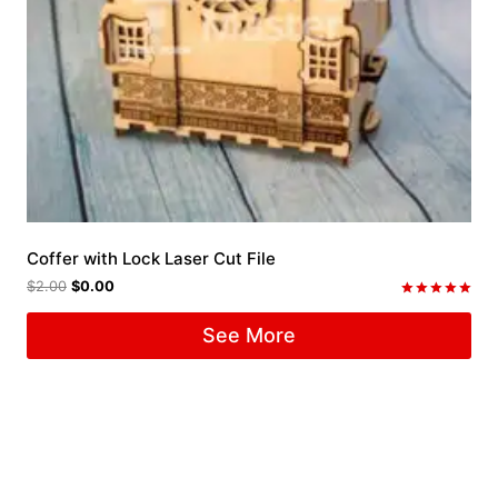
Coffer with Lock Laser Cut File
$
2.00
$
0.00
Rated
5.00
See More
out of 5