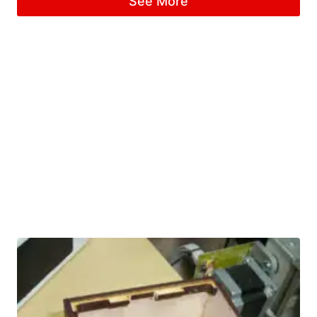
See More
out of 5