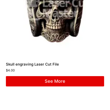
Skull engraving Laser Cut File
$
4.00
See More