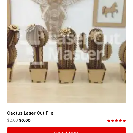
Cactus Laser Cut File
$
2.00
$
0.00
Rated
5.00