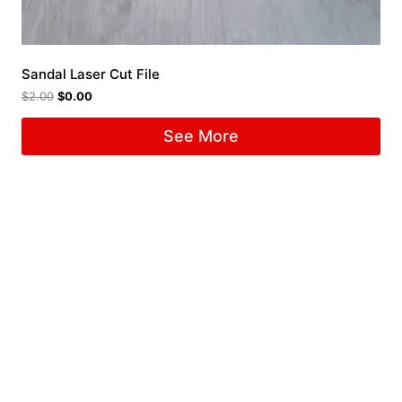
Sandal Laser Cut File
$
2.00
$
0.00
See More