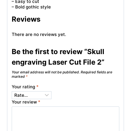
– Easy to cut
– Bold gothic style
Reviews
There are no reviews yet.
Be the first to review “Skull
engraving Laser Cut File 2”
Your email address will not be published.
Required fields are
marked
*
Your rating
*
Your review
*