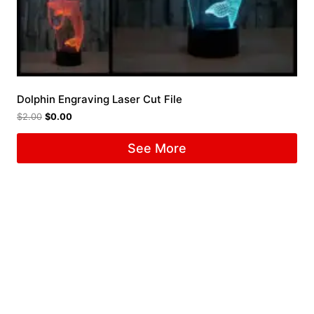
Dolphin Engraving Laser Cut File
$
2.00
$
0.00
See More