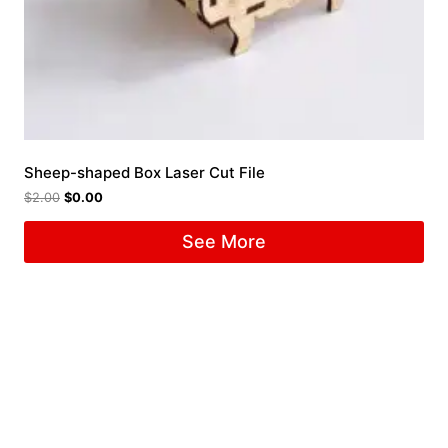
Sheep-shaped Box Laser Cut File
$
2.00
$
0.00
See More