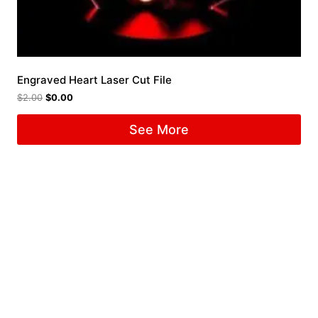
Engraved Heart Laser Cut File
$
2.00
$
0.00
See More