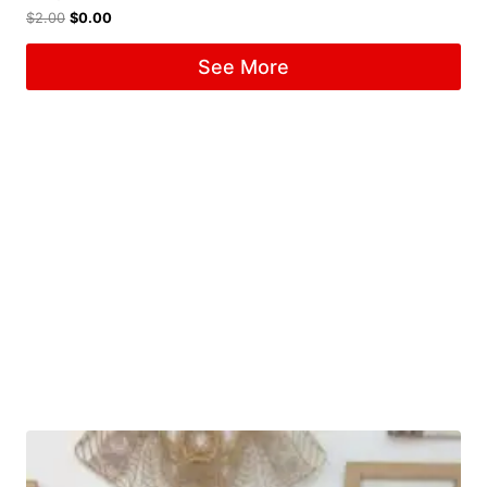
$
2.00
$
0.00
See More