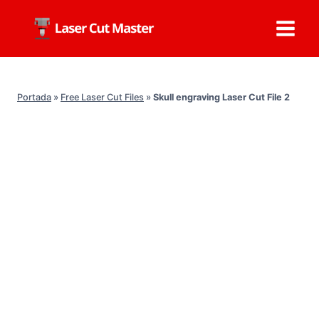
Skip
to
content
Portada
»
Free Laser Cut Files
»
Skull engraving Laser Cut File 2