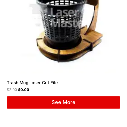
Trash Mug Laser Cut File
$
2.00
$
0.00
See More