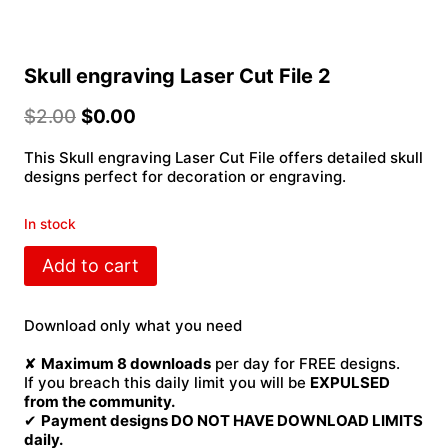
Skull engraving Laser Cut File 2
$
2.00
$
0.00
This Skull engraving Laser Cut File offers detailed skull
designs perfect for decoration or engraving.
In stock
Skull
Add to cart
engraving
Laser
Cut
Download only what you need
File
2
✘
Maximum 8 downloads
per day for FREE designs.
quantity
If you breach this daily limit you will be
EXPULSED
from the community.
✔
Payment designs DO NOT HAVE DOWNLOAD LIMITS
daily.