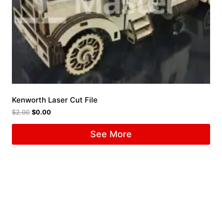
Kenworth Laser Cut File
$
2.00
$
0.00
See More