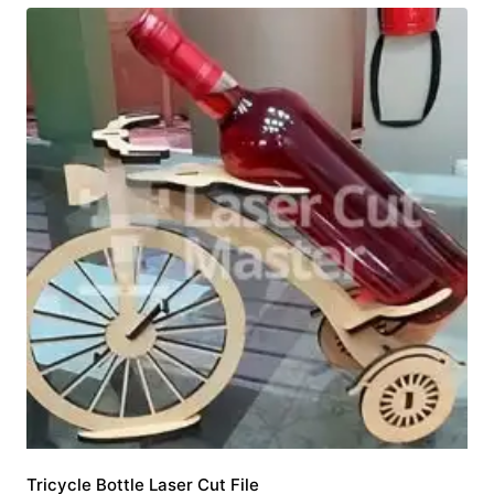
Tricycle Bottle Laser Cut File