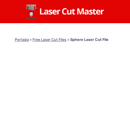
Skip
to
content
Portada
»
Free Laser Cut Files
»
Sphere Laser Cut File