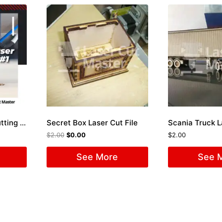
Package 50 Laser Cutting Files #1
Secret Box Laser Cut File
Scania Truck L
$
2.00
$
0.00
$
2.00
See More
See 