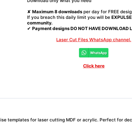
Download only what you need
quantity
✘
Maximum 8 downloads
per day for FREE desig
If you breach this daily limit you will be
EXPULSED
community.
✔
Payment designs DO NOT HAVE DOWNLOAD LI
Laser Cut Files WhatsApp channel.
Click here
e templates for laser cutting MDF or acrylic. Perfect for deco