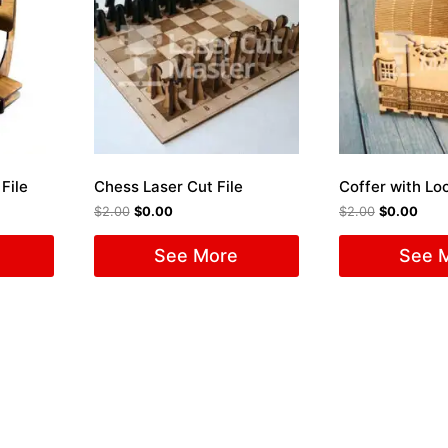
File
Chess Laser Cut File
$
2.00
$
0.00
$
2.00
$
0.00
See More
See 