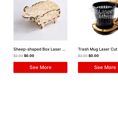
Sheep-shaped Box Laser Cut File
Trash Mug Laser Cut 
$
2.00
$
0.00
$
2.00
$
0.00
See More
See More