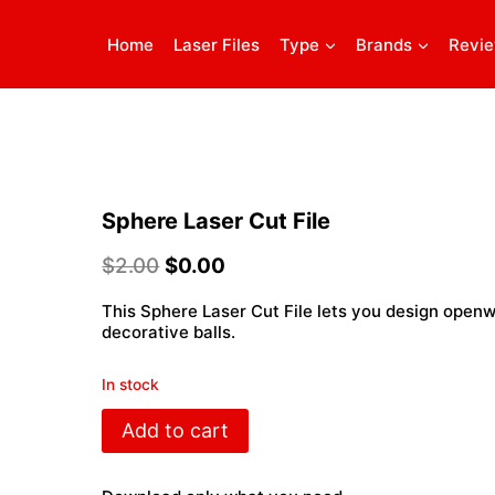
Home
Laser Files
Type
Brands
Revi
Sphere Laser Cut File
$
2.00
$
0.00
This Sphere Laser Cut File lets you design openw
decorative balls.
In stock
Sphere
Add to cart
Laser
Cut
File