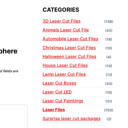
CATEGORIES
3D Laser Cut Files
(138)
Animals Laser Cut File
(43)
Automobile Laser Cut Files
(18)
Christmas Laser Cut Files
(10)
Sphere
Halloween Laser Cut Files
(4)
House Laser Cut Files
(14)
d fields are
Lamp Laser Cut Files
(12)
Laser Cut Boxes
(43)
Laser Cut LED
(10)
Laser Cut Paintings
(31)
Laser Files
(703)
Surprise laser cut packages
(2)