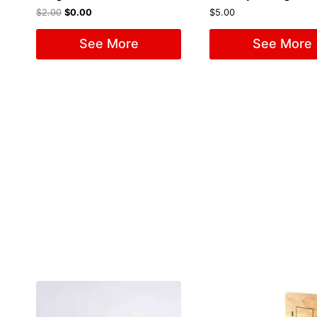
$
2.00
$
0.00
$
5.00
See More
See More