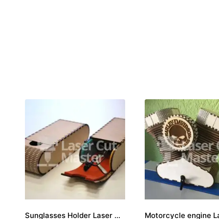
Sunglasses Holder Laser Cut File