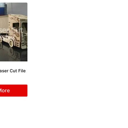
aser Cut File
More