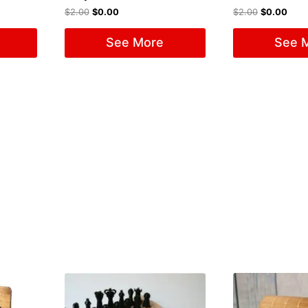
$
2.00
$
0.00
$
2.00
$
0.00
See More
See 