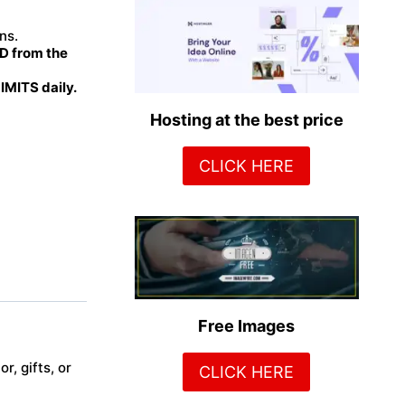
ns.
 from the
MITS daily.
Hosting at the best price
CLICK HERE
Free Images
r, gifts, or
CLICK HERE