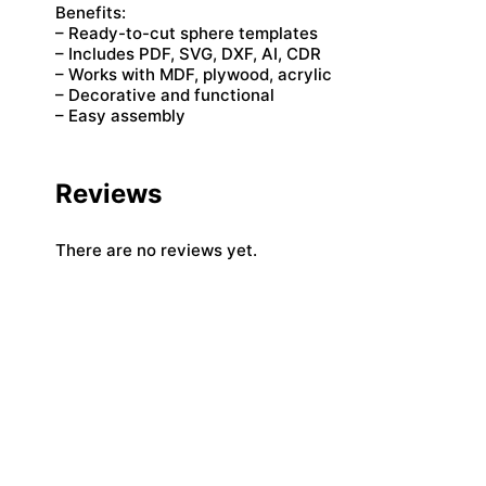
Benefits:
– Ready-to-cut sphere templates
– Includes PDF, SVG, DXF, AI, CDR
– Works with MDF, plywood, acrylic
– Decorative and functional
– Easy assembly
Reviews
There are no reviews yet.