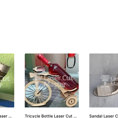
Motorcycle engine Laser Cut File
Tricycle Bottle Laser Cut File
Sandal Laser C