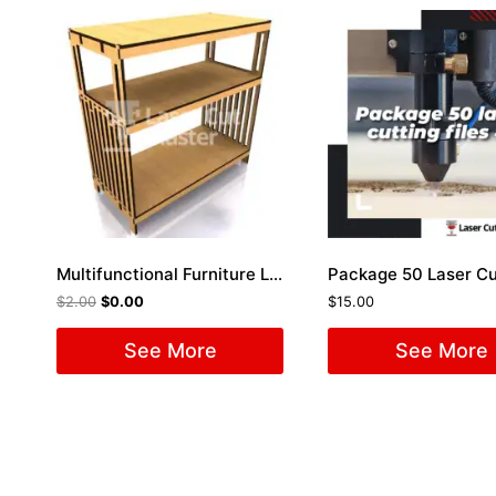
Multifunctional Furniture Laser Cut File
$
2.00
$
0.00
$
15.00
See More
See More