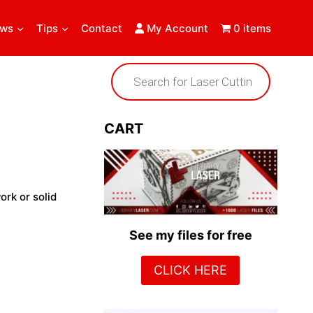
ews
Tips
Contact
My Account
0 items
Products
search
CART
ork or solid
See my files for free
CLICK HERE