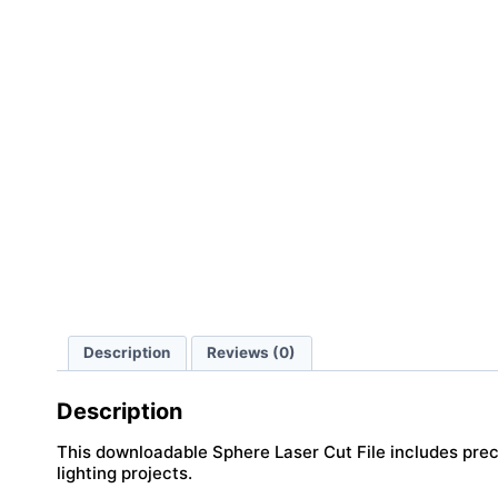
Description
Reviews (0)
Description
This downloadable Sphere Laser Cut File includes precis
lighting projects.