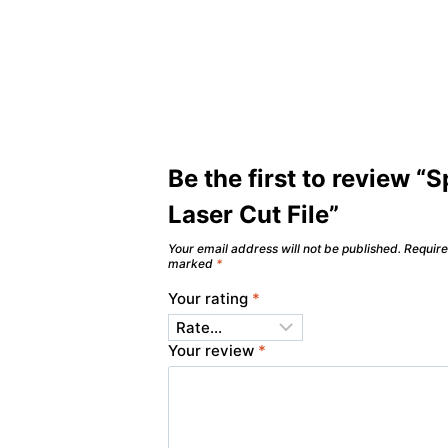
Be the first to review “
Laser Cut File”
Your email address will not be published.
Require
marked
*
Your rating
*
Your review
*