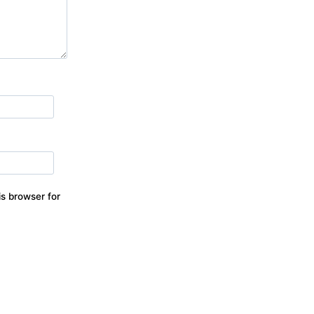
s browser for