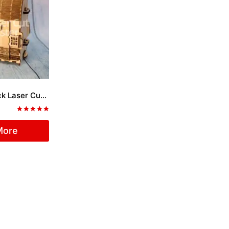
Coffer with Lock Laser Cut File
Rated
5.00
More
out of 5