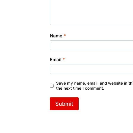
Name
*
Email
*
Save my name, email, and website in thi
the next time I comment.