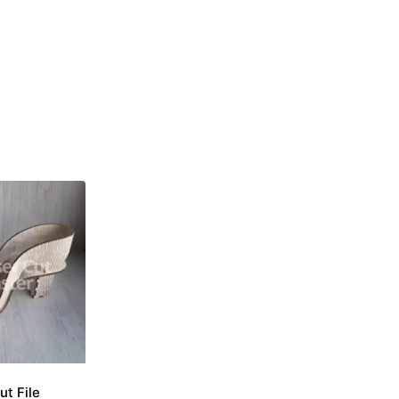
ut File