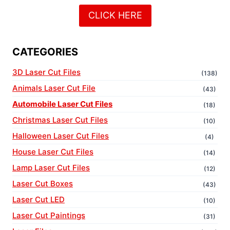
CLICK HERE
CATEGORIES
3D Laser Cut Files
(138)
Animals Laser Cut File
(43)
Automobile Laser Cut Files
(18)
Christmas Laser Cut Files
(10)
Halloween Laser Cut Files
(4)
House Laser Cut Files
(14)
Lamp Laser Cut Files
(12)
Laser Cut Boxes
(43)
Laser Cut LED
(10)
Laser Cut Paintings
(31)