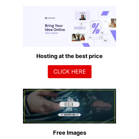
Hosting at the best price
CLICK HERE
Free Images