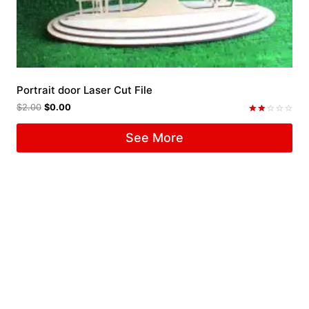
Portrait door Laser Cut File
$
2.00
$
0.00
Rated
2.00
See More
out
of 5