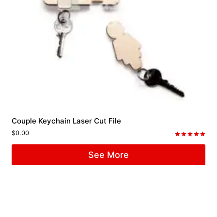
Couple Keychain Laser Cut File
$
0.00
Rated
5.00
See More
out of 5