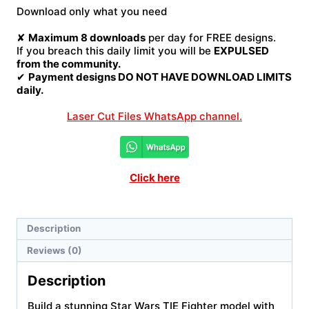
Fighter
Download only what you need
Laser
Cut
✘
Maximum 8 downloads
per day for FREE designs.
File
If you breach this daily limit you will be
EXPULSED
quantity
from the community.
✔
Payment designs DO NOT HAVE DOWNLOAD LIMITS
daily.
Laser Cut Files WhatsApp channel.
Click here
Description
Reviews (0)
Description
Build a stunning Star Wars TIE Fighter model with