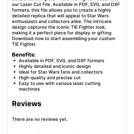
our Laser Cut File. Available in PDF, SVG, and DXF
formats, this file allows you to create a highly
detailed replica that will appeal to Star Wars
enthusiasts and collectors alike. The intricate
design captures the iconic TIE Fighter look,
making it a perfect piece for display or gifting.
Download now to start assembling your custom
TIE Fighter.
Benefits:
Available in PDF, SVG, and DXF formats
Highly detailed and iconic design
Ideal for Star Wars fans and collectors
High-quality and precise cut
Easy to use with various laser cutting
machines
Reviews
There are no reviews yet.