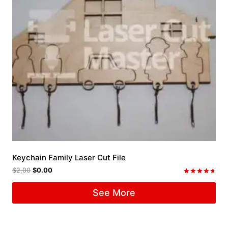
Keychain Family Laser Cut File
$
2.00
$
0.00
Rated
4.67
See More
out of 5