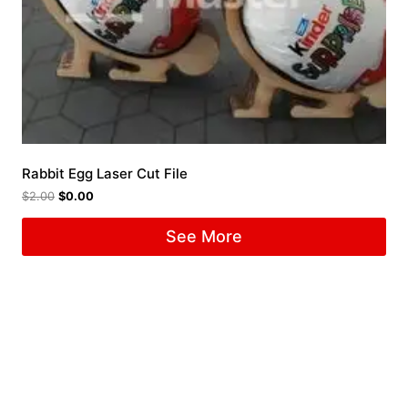
Rabbit Egg Laser Cut File
$
2.00
$
0.00
See More