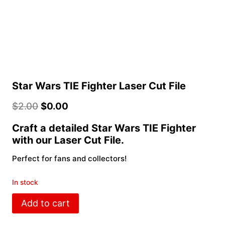
Star Wars TIE Fighter Laser Cut File
$
2.00
$
0.00
Craft a detailed Star Wars TIE Fighter
with our Laser Cut File.
Perfect for fans and collectors!
In stock
Star
Add to cart
Wars
TIE