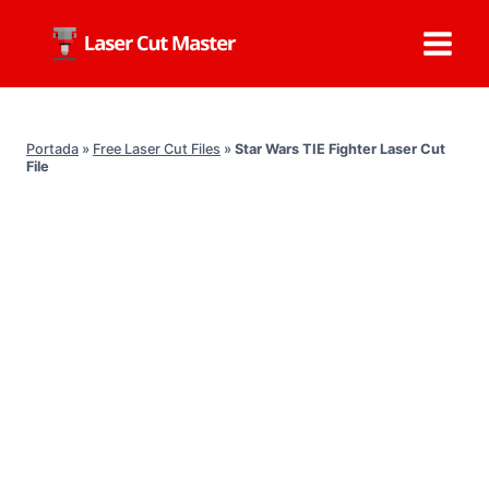
Skip
to
content
Portada
»
Free Laser Cut Files
»
Star Wars TIE Fighter Laser Cut
File