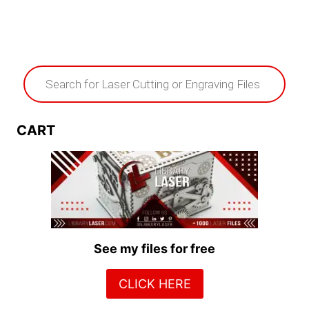
Products
search
CART
See my files for free
CLICK HERE