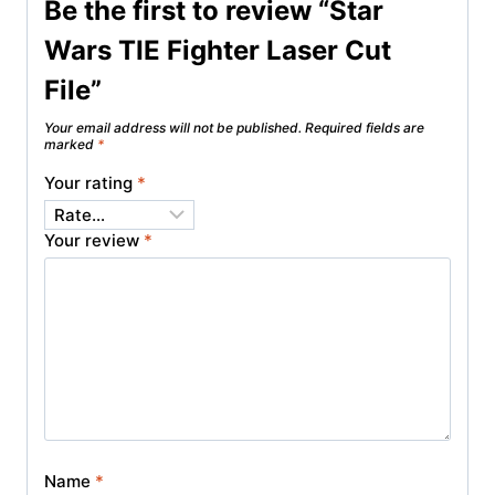
Be the first to review “Star
Wars TIE Fighter Laser Cut
File”
Your email address will not be published.
Required fields are
marked
*
Your rating
*
Your review
*
Name
*