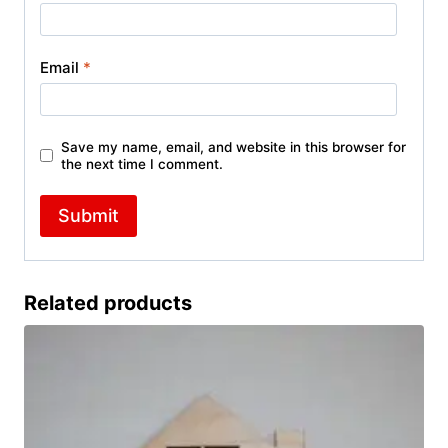
Email
*
Save my name, email, and website in this browser for
the next time I comment.
Related products