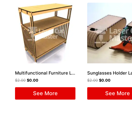
Multifunctional Furniture Laser Cut File
$
2.00
$
0.00
$
2.00
$
0.00
See More
See More