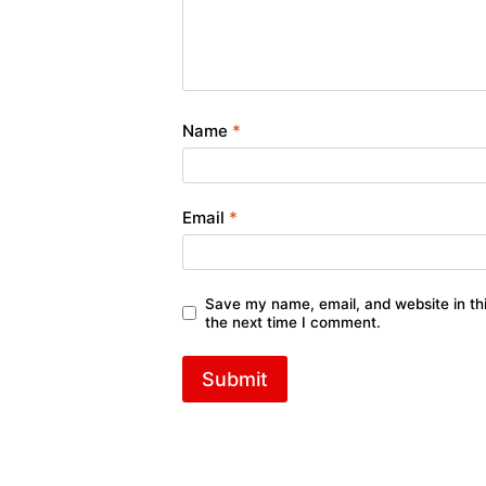
Name
*
Email
*
Save my name, email, and website in thi
the next time I comment.