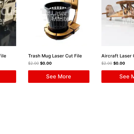
ile
Trash Mug Laser Cut File
Aircraft Laser 
$
2.00
$
0.00
$
2.00
$
0.00
See More
See 