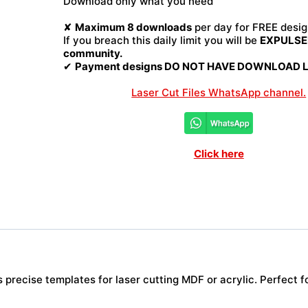
Download only what you need
File
quantity
✘
Maximum 8 downloads
per day for FREE desig
If you breach this daily limit you will be
EXPULSED
community.
✔
Payment designs DO NOT HAVE DOWNLOAD LI
Laser Cut Files WhatsApp channel.
Click here
precise templates for laser cutting MDF or acrylic. Perfect fo