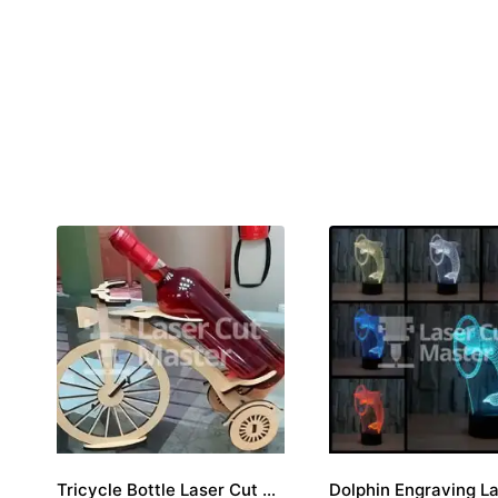
Tricycle Bottle Laser Cut File