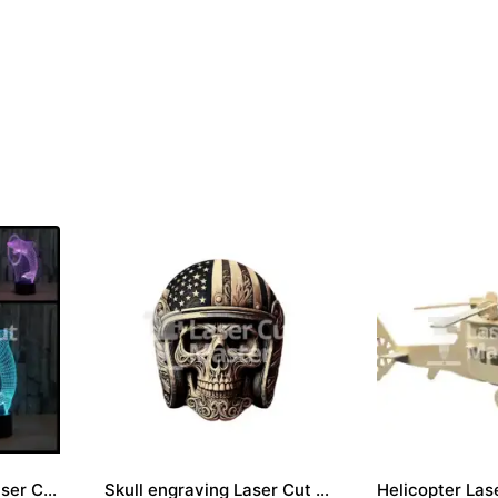
Dolphin Engraving Laser Cut File
Skull engraving Laser Cut File
Helicopter Lase