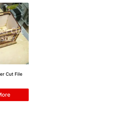
er Cut File
More