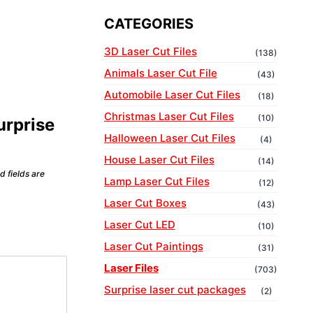
CATEGORIES
3D Laser Cut Files
(138)
Animals Laser Cut File
(43)
Automobile Laser Cut Files
(18)
Christmas Laser Cut Files
(10)
urprise
Halloween Laser Cut Files
(4)
House Laser Cut Files
(14)
d fields are
Lamp Laser Cut Files
(12)
Laser Cut Boxes
(43)
Laser Cut LED
(10)
Laser Cut Paintings
(31)
Laser Files
(703)
Surprise laser cut packages
(2)