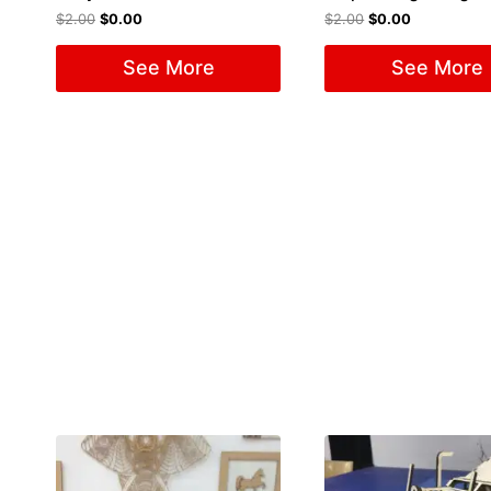
$
2.00
$
0.00
$
2.00
$
0.00
See More
See More