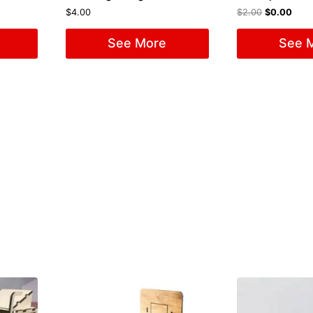
$
4.00
$
2.00
$
0.00
See More
See 