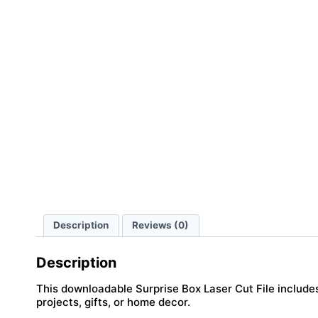
Description
Reviews (0)
Description
This downloadable Surprise Box Laser Cut File includes 
projects, gifts, or home decor.