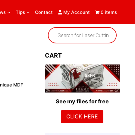
ews
Tips
Contact
My Account
0 items
Products
search
CART
 unique MDF
See my files for free
CLICK HERE