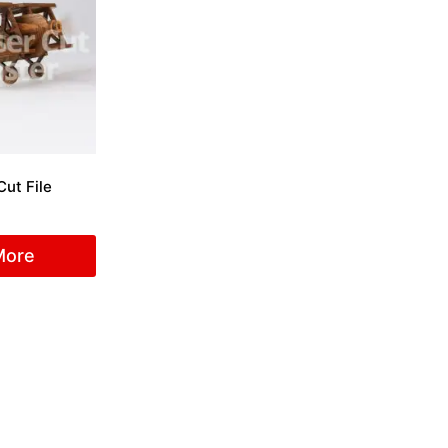
Cut File
More