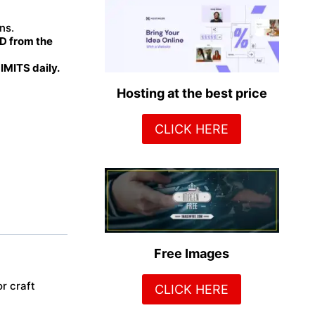
ns.
 from the
MITS daily.
Hosting at the best price
CLICK HERE
Free Images
r craft
CLICK HERE