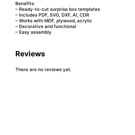
Benefits:
– Ready-to-cut surprise box templates
– Includes PDF, SVG, DXF, AI, CDR
– Works with MDF, plywood, acrylic
– Decorative and functional
– Easy assembly
Reviews
There are no reviews yet.