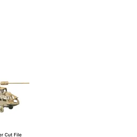
r Cut File