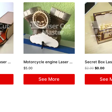
Sunglasses Holder Laser Cut File
Motorcycle engine Laser Cut File
Secret Box Las
$
5.00
$
2.00
$
0.00
See More
See 