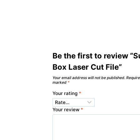
Be the first to review “S
Box Laser Cut File”
Your email address will not be published.
Require
marked
*
Your rating
*
Your review
*