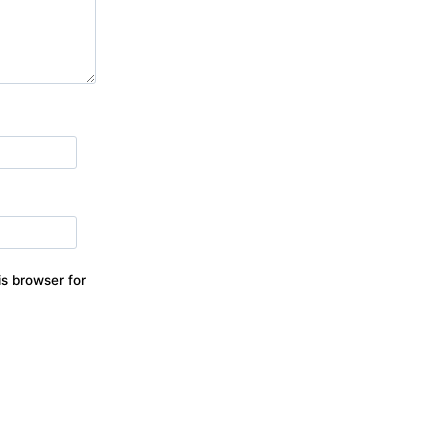
s browser for