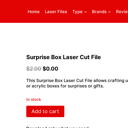
Home
Laser Files
Type
Brands
Revi
Surprise Box Laser Cut File
$
2.00
$
0.00
This Surprise Box Laser Cut File allows crafting
or acrylic boxes for surprises or gifts.
In stock
Surprise
Add to cart
Box
Laser
Cut