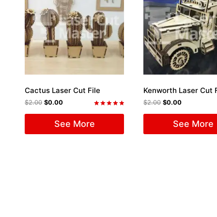
Cactus Laser Cut File
Kenworth Laser Cut F
$
2.00
$
0.00
$
2.00
$
0.00
Rated
5.00
See More
See More
out of 5