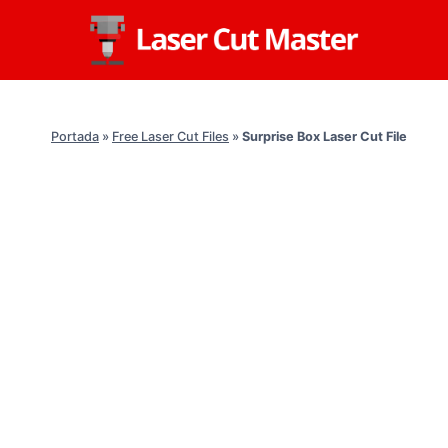
Skip
to
content
Portada
»
Free Laser Cut Files
»
Surprise Box Laser Cut File