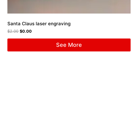
Santa Claus laser engraving
$
2.00
$
0.00
See More