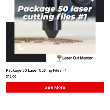
Package 50 Laser Cutting Files #1
$
15.00
See More