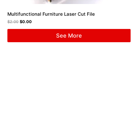
Multifunctional Furniture Laser Cut File
$
2.00
$
0.00
See More