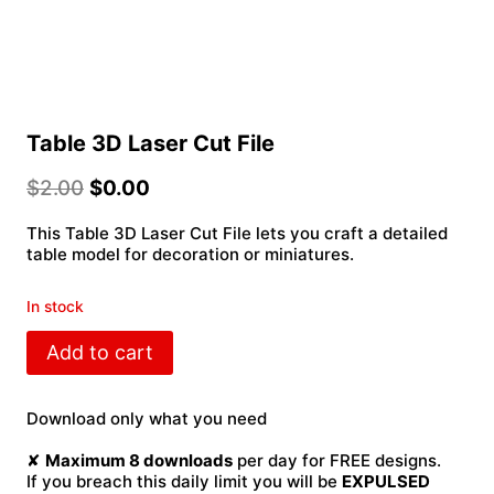
Table 3D Laser Cut File
$
2.00
$
0.00
This Table 3D Laser Cut File lets you craft a detailed
table model for decoration or miniatures.
In stock
Table
Add to cart
3D
Laser
Cut
Download only what you need
File
quantity
✘
Maximum 8 downloads
per day for FREE designs.
If you breach this daily limit you will be
EXPULSED