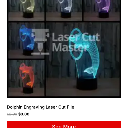
Dolphin Engraving Laser Cut File
$
2.00
$
0.00
See More