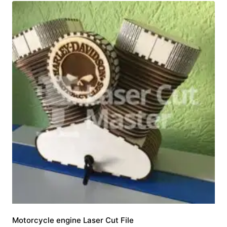
Motorcycle engine Laser Cut File