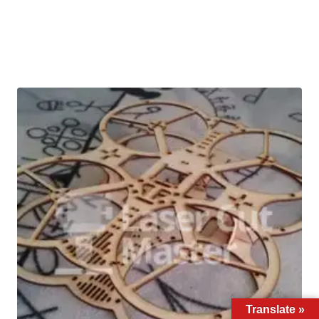
Translate »