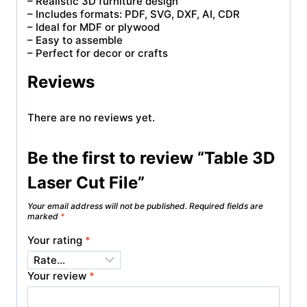
– Realistic 3D furniture design
– Includes formats: PDF, SVG, DXF, AI, CDR
– Ideal for MDF or plywood
– Easy to assemble
– Perfect for decor or crafts
Reviews
There are no reviews yet.
Be the first to review “Table 3D
Laser Cut File”
Your email address will not be published.
Required fields are
marked
*
Your rating
*
Your review
*