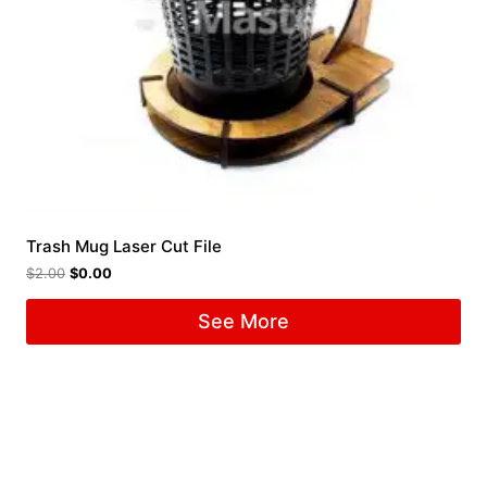
Trash Mug Laser Cut File
$
2.00
$
0.00
See More