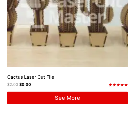
Cactus Laser Cut File
$
2.00
$
0.00
Rated
5.00
See More
out of 5