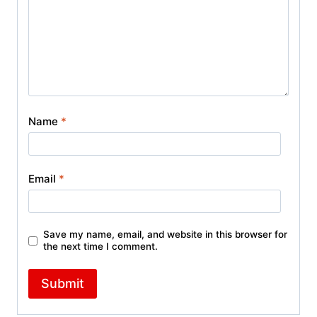
Name
*
Email
*
Save my name, email, and website in this browser for
the next time I comment.