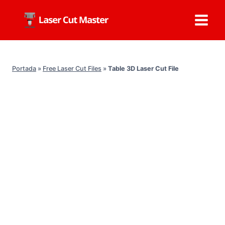
Skip
to
content
Portada
»
Free Laser Cut Files
»
Table 3D Laser Cut File