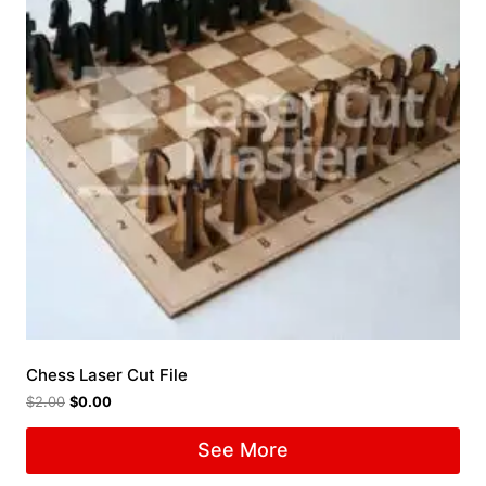
Chess Laser Cut File
$
2.00
$
0.00
See More