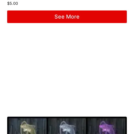
$
5.00
See More