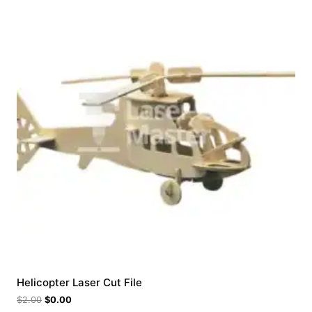
Helicopter Laser Cut File
$
2.00
$
0.00