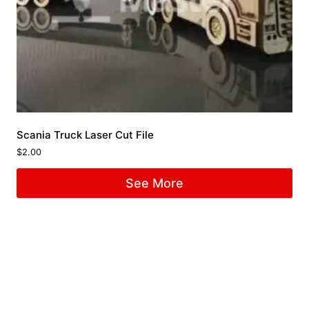
Scania Truck Laser Cut File
$
2.00
See More