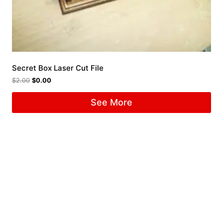
Secret Box Laser Cut File
$
2.00
$
0.00
See More