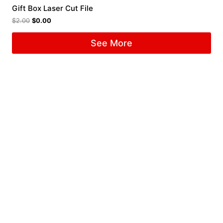
Gift Box Laser Cut File
$
2.00
$
0.00
See More