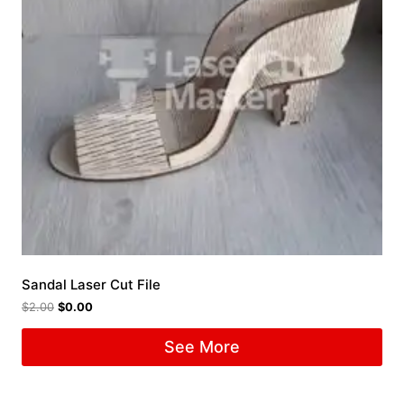
Sandal Laser Cut File
$
2.00
$
0.00
See More