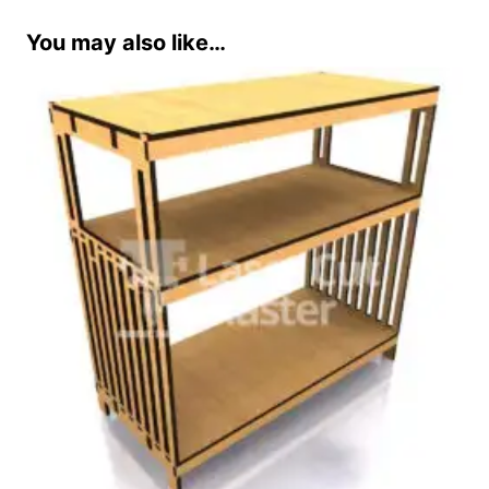
You may also like…