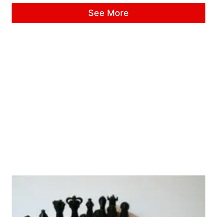
See More