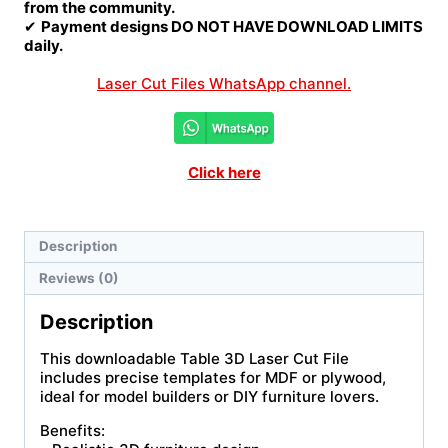
from the community.
✔
Payment designs DO NOT HAVE DOWNLOAD LIMITS
daily.
Laser Cut Files WhatsApp channel.
Click here
Description
Reviews (0)
Description
This downloadable Table 3D Laser Cut File
includes precise templates for MDF or plywood,
ideal for model builders or DIY furniture lovers.
Benefits: