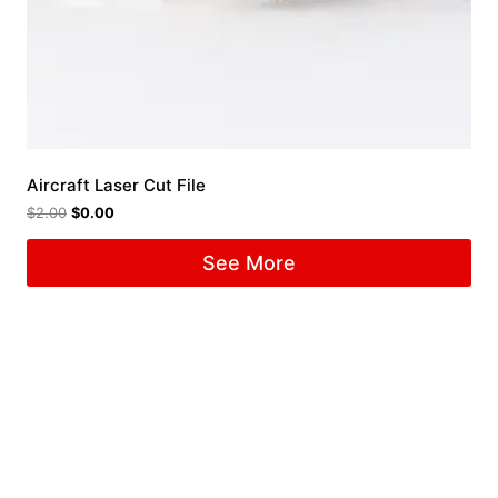
Aircraft Laser Cut File
$
2.00
$
0.00
See More