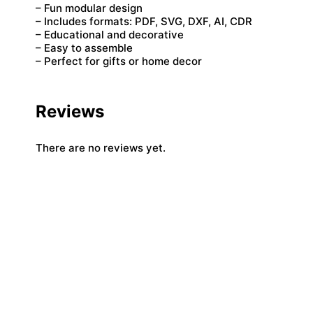
– Fun modular design
– Includes formats: PDF, SVG, DXF, AI, CDR
– Educational and decorative
– Easy to assemble
– Perfect for gifts or home decor
Reviews
There are no reviews yet.