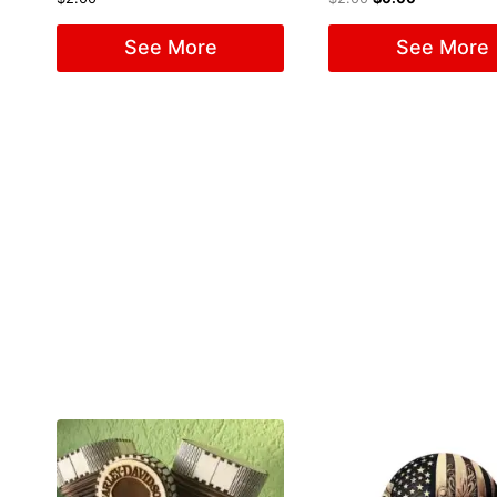
See More
See More