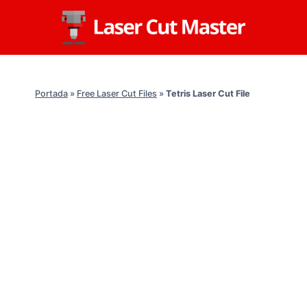
Skip
to
content
Portada
»
Free Laser Cut Files
»
Tetris Laser Cut File