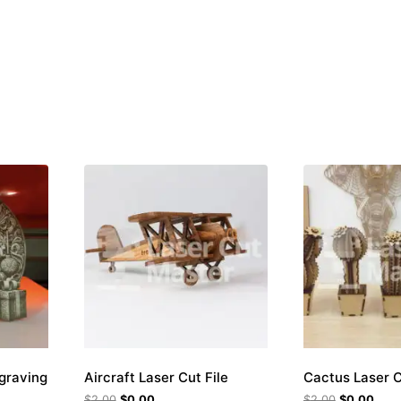
ngraving
Aircraft Laser Cut File
Cactus Laser C
$
2.00
$
0.00
$
2.00
$
0.00