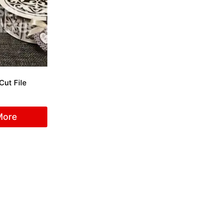
Cut File
More