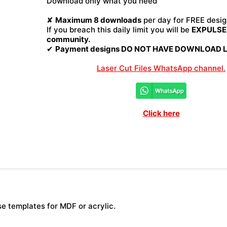
Download only what you need
quantity
✘
Maximum 8 downloads
per day for FREE desig
If you breach this daily limit you will be
EXPULSED
community.
✔
Payment designs DO NOT HAVE DOWNLOAD LI
Laser Cut Files WhatsApp channel.
Click here
se templates for MDF or acrylic.