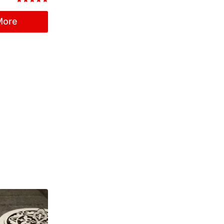
Rated
5.00
More
out of 5