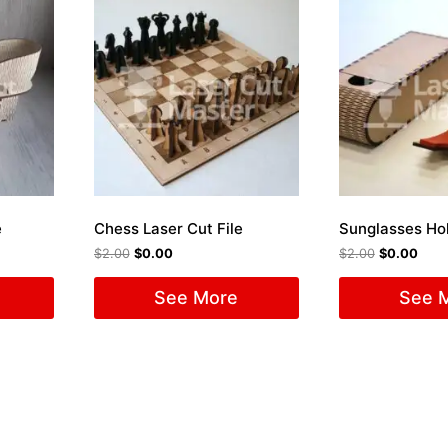
e
Chess Laser Cut File
$
2.00
$
0.00
$
2.00
$
0.00
See More
See 