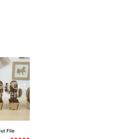
ut File