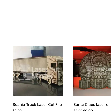
Scania Truck Laser Cut File
Santa Claus laser e
$
2.00
$
2.00
$
0.00