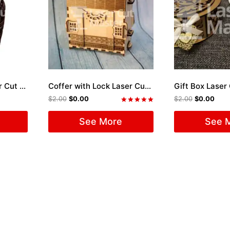
Skull engraving Laser Cut File
Coffer with Lock Laser Cut File
Gift Box Laser 
$
2.00
$
0.00
$
2.00
$
0.00
Rated
5.00
See More
See 
out of 5