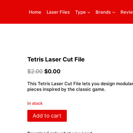
Home
Laser Files
Type
Brands
Revi
Tetris Laser Cut File
$
2.00
$
0.00
This Tetris Laser Cut File lets you design modula
pieces inspired by the classic game.
In stock
Tetris
Add to cart
Laser
Cut
File