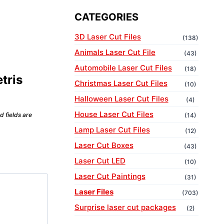
CATEGORIES
3D Laser Cut Files
(138)
Animals Laser Cut File
(43)
Automobile Laser Cut Files
(18)
etris
Christmas Laser Cut Files
(10)
Halloween Laser Cut Files
(4)
House Laser Cut Files
d fields are
(14)
Lamp Laser Cut Files
(12)
Laser Cut Boxes
(43)
Laser Cut LED
(10)
Laser Cut Paintings
(31)
Laser Files
(703)
Surprise laser cut packages
(2)