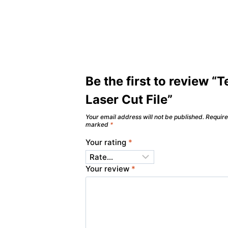
Be the first to review “T
Laser Cut File”
Your email address will not be published.
Require
marked
*
Your rating
*
Your review
*