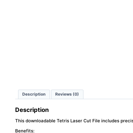
Description
Reviews (0)
Description
This downloadable Tetris Laser Cut File includes preci
Benefits: