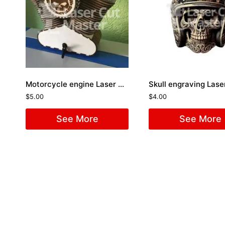
Motorcycle engine Laser Cut File
$
5.00
$
4.00
See More
See More