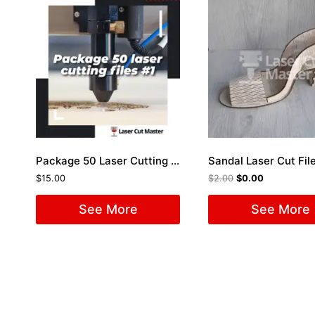
Package 50 Laser Cutting Files #1
Sandal Laser Cut Fil
$
15.00
$
2.00
$
0.00
See More
See More