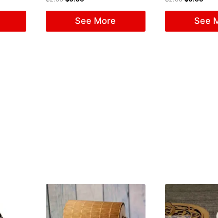
See More
See 