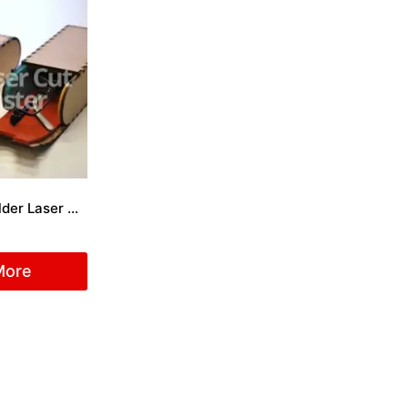
Sunglasses Holder Laser Cut File
More