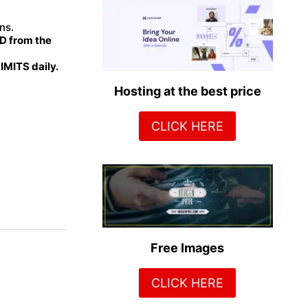
ns.
 from the
MITS daily.
Hosting at the best price
CLICK HERE
Free Images
CLICK HERE