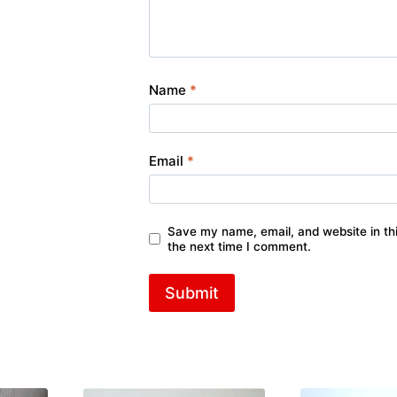
Name
*
Email
*
Save my name, email, and website in thi
the next time I comment.