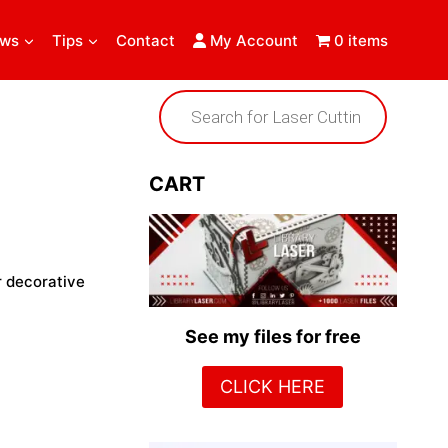
ews
Tips
Contact
My Account
0 items
Products
search
CART
r decorative
See my files for free
CLICK HERE