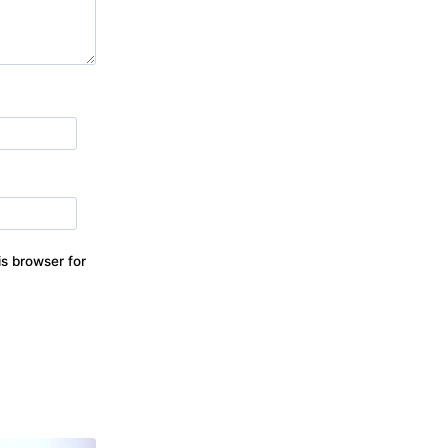
s browser for