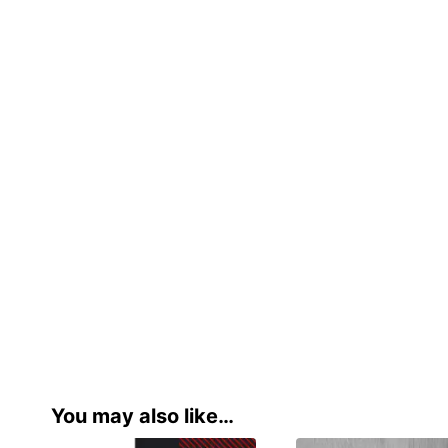
You may also like…