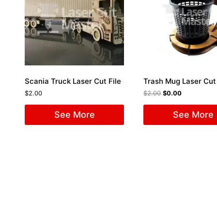
Scania Truck Laser Cut File
Trash Mug Laser Cut 
$
2.00
$
2.00
$
0.00
See More
See More