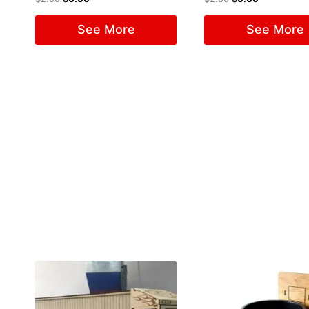
See More
See More