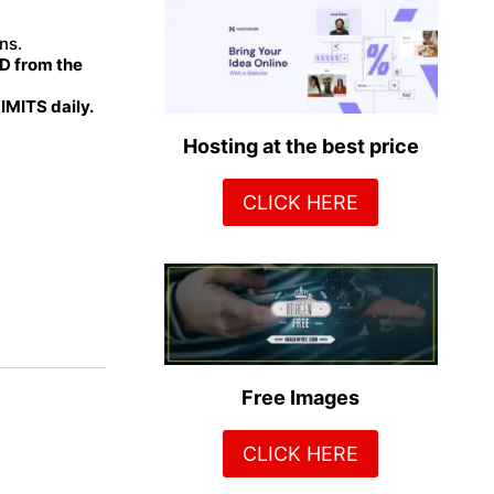
ns.
 from the
MITS daily.
Hosting at the best price
CLICK HERE
Free Images
CLICK HERE