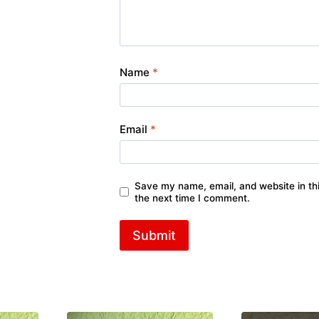
Name
*
Email
*
Save my name, email, and website in thi
the next time I comment.