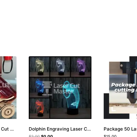
Tricycle Bottle Laser Cut File
Dolphin Engraving Laser Cut File
$
2.00
$
0.00
$
15.00