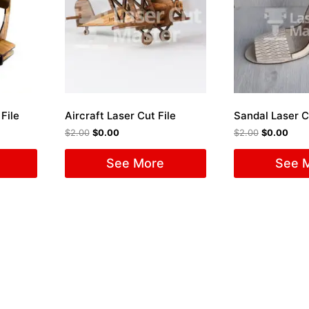
File
Aircraft Laser Cut File
Sandal Laser C
$
2.00
$
0.00
$
2.00
$
0.00
See More
See 