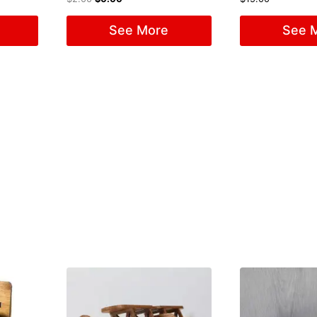
See More
See 