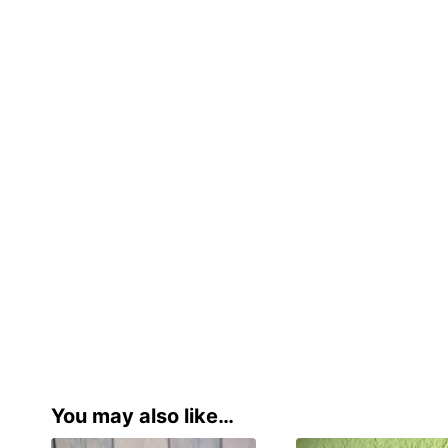
You may also like…