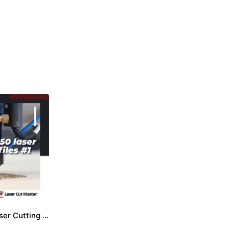
Package 50 Laser Cutting Files #1