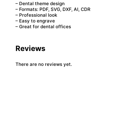
– Dental theme design
– Formats: PDF, SVG, DXF, AI, CDR
– Professional look
– Easy to engrave
– Great for dental offices
Reviews
There are no reviews yet.