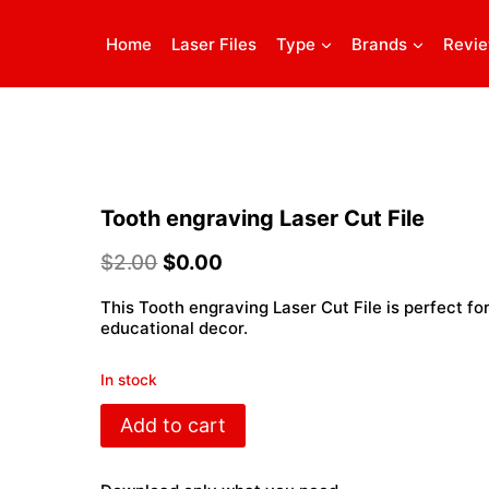
Home
Laser Files
Type
Brands
Revi
Tooth engraving Laser Cut File
$
2.00
$
0.00
This Tooth engraving Laser Cut File is perfect for
educational decor.
In stock
Tooth
Add to cart
engraving
Laser
Cut