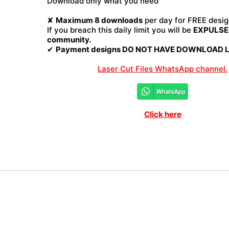
Download only what you need
File
quantity
✘
Maximum 8 downloads
per day for FREE desig
If you breach this daily limit you will be
EXPULSED
community.
✔
Payment designs DO NOT HAVE DOWNLOAD LI
Laser Cut Files WhatsApp channel.
Click here