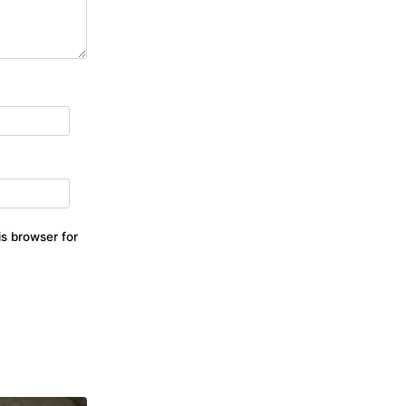
s browser for