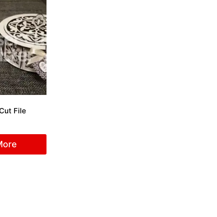
Cut File
More