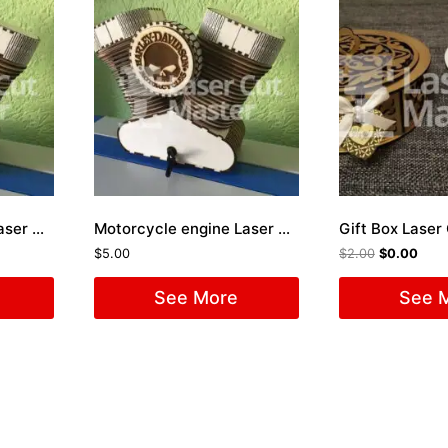
Motorcycle engine Laser Cut File
Motorcycle engine Laser Cut File
Gift Box Laser 
$
5.00
$
2.00
$
0.00
See More
See 