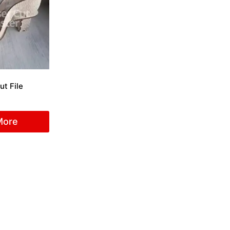
ut File
More