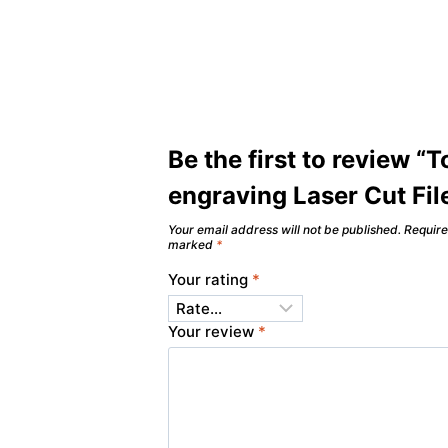
Be the first to review “
engraving Laser Cut Fil
Your email address will not be published.
Require
marked
*
Your rating
*
Your review
*