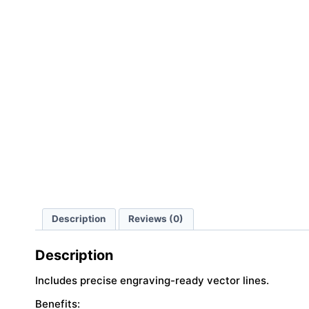
Description
Reviews (0)
Description
Includes precise engraving-ready vector lines.
Benefits: