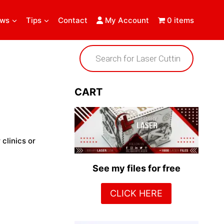
ews
Tips
Contact
My Account
0 items
Products
search
CART
 clinics or
See my files for free
CLICK HERE