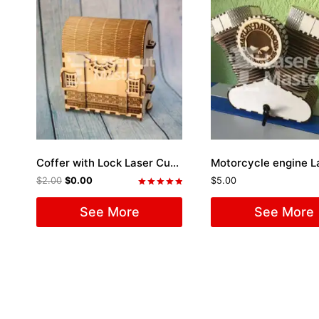
Coffer with Lock Laser Cut File
$
2.00
$
0.00
$
5.00
Rated
5.00
See More
See More
out of 5