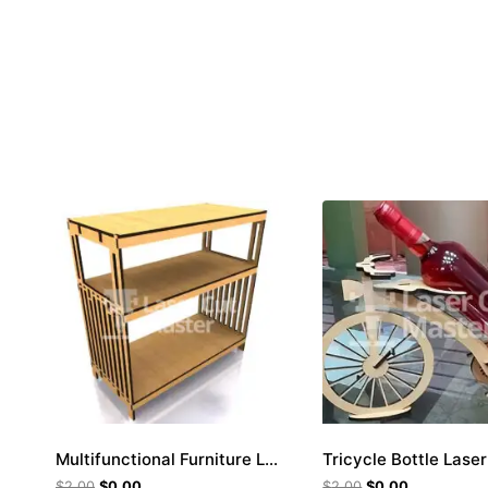
Multifunctional Furniture Laser Cut File
$
2.00
$
0.00
$
2.00
$
0.00