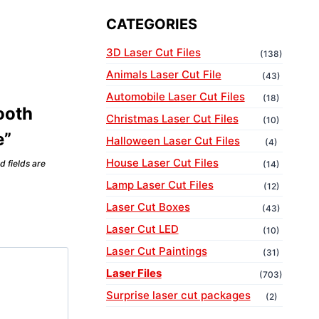
CATEGORIES
3D Laser Cut Files
(138)
Animals Laser Cut File
(43)
Automobile Laser Cut Files
(18)
Tooth
Christmas Laser Cut Files
(10)
e”
Halloween Laser Cut Files
(4)
House Laser Cut Files
d fields are
(14)
Lamp Laser Cut Files
(12)
Laser Cut Boxes
(43)
Laser Cut LED
(10)
Laser Cut Paintings
(31)
Laser Files
(703)
Surprise laser cut packages
(2)