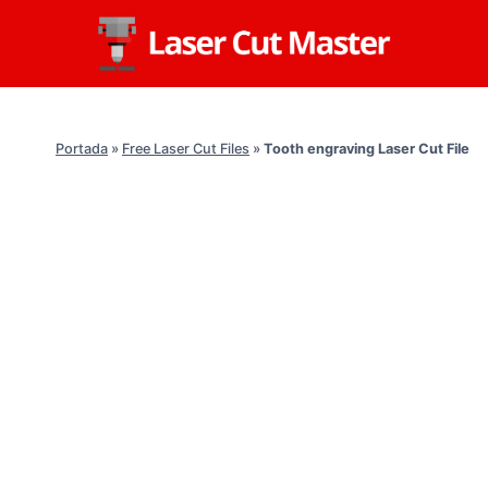
Skip
to
content
Portada
»
Free Laser Cut Files
»
Tooth engraving Laser Cut File