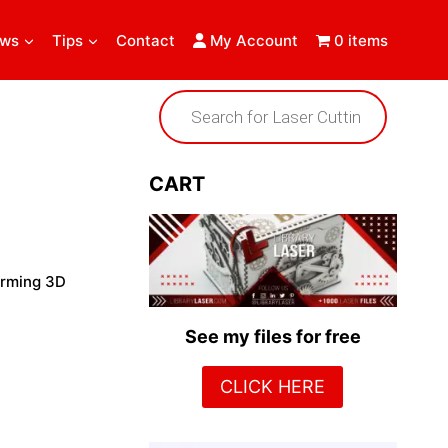
ews
Tips
Contact
My Account
0 items
Products
search
CART
harming 3D
See my files for free
CLICK HERE