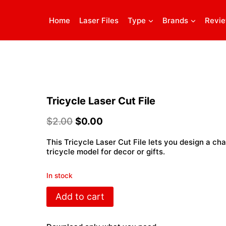
Home
Laser Files
Type
Brands
Revi
Tricycle Laser Cut File
$
2.00
$
0.00
This Tricycle Laser Cut File lets you design a c
tricycle model for decor or gifts.
In stock
Tricycle
Add to cart
Laser
Cut
File