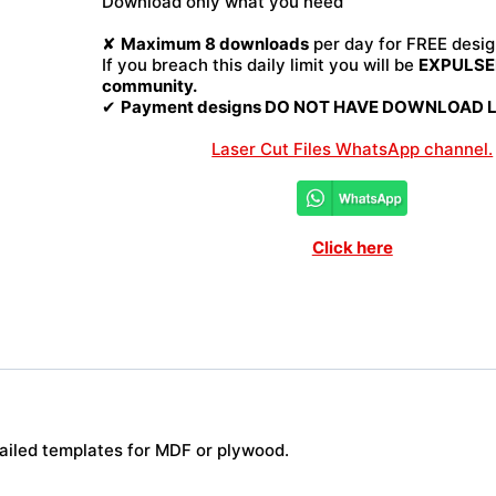
Download only what you need
quantity
✘
Maximum 8 downloads
per day for FREE desig
If you breach this daily limit you will be
EXPULSED
community.
✔
Payment designs DO NOT HAVE DOWNLOAD LI
Laser Cut Files WhatsApp channel.
Click here
tailed templates for MDF or plywood.