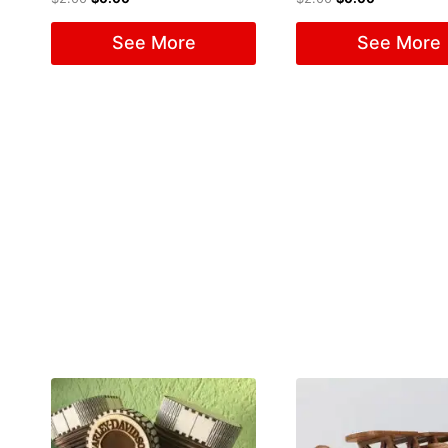
See More
See More