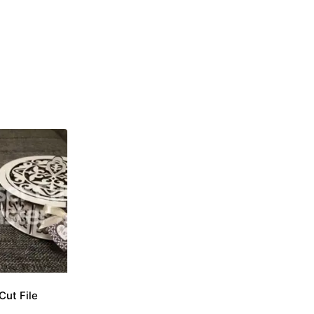
Cut File