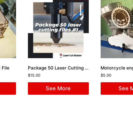
 File
Package 50 Laser Cutting Files #1
$
15.00
$
5.00
See More
See 