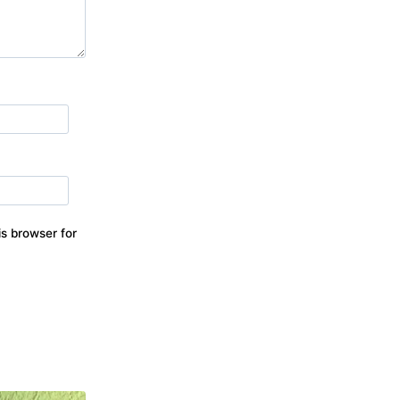
s browser for