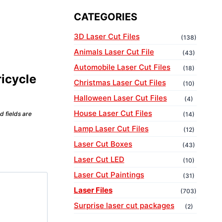
CATEGORIES
3D Laser Cut Files
(138)
Animals Laser Cut File
(43)
Automobile Laser Cut Files
(18)
ricycle
Christmas Laser Cut Files
(10)
Halloween Laser Cut Files
(4)
House Laser Cut Files
d fields are
(14)
Lamp Laser Cut Files
(12)
Laser Cut Boxes
(43)
Laser Cut LED
(10)
Laser Cut Paintings
(31)
Laser Files
(703)
Surprise laser cut packages
(2)