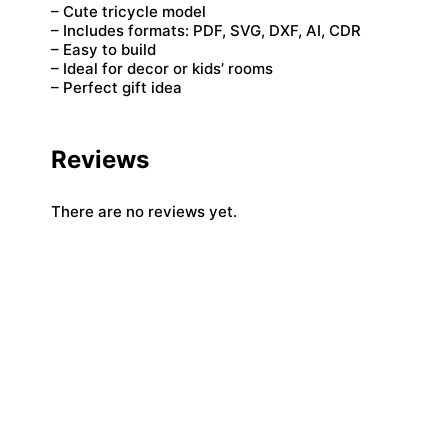
– Cute tricycle model
– Includes formats: PDF, SVG, DXF, AI, CDR
– Easy to build
– Ideal for decor or kids’ rooms
– Perfect gift idea
Reviews
There are no reviews yet.