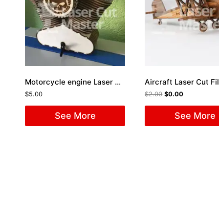
Motorcycle engine Laser Cut File
Aircraft Laser Cut Fi
$
5.00
$
2.00
$
0.00
See More
See More