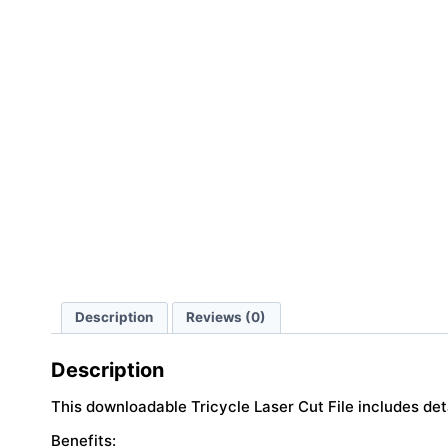
Description
Reviews (0)
Description
This downloadable Tricycle Laser Cut File includes de
Benefits: