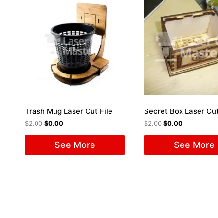
Trash Mug Laser Cut File
Secret Box Laser Cut
$
2.00
$
0.00
$
2.00
$
0.00
See More
See More