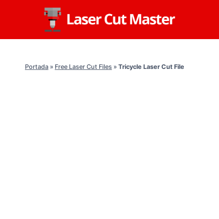
Skip
to
content
Portada
»
Free Laser Cut Files
»
Tricycle Laser Cut File