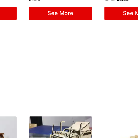
See More
See 