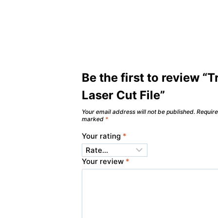
Be the first to review “T
Laser Cut File”
Your email address will not be published.
Require
marked
*
Your rating
*
Your review
*