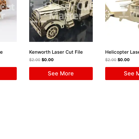
le
Kenworth Laser Cut File
Helicopter Lase
$
2.00
$
0.00
$
2.00
$
0.00
See More
See 