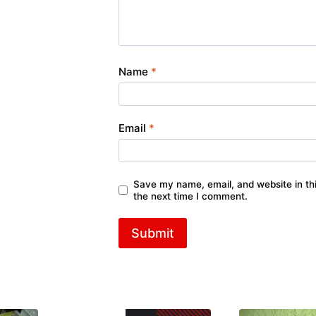
Name
*
Email
*
Save my name, email, and website in thi
the next time I comment.