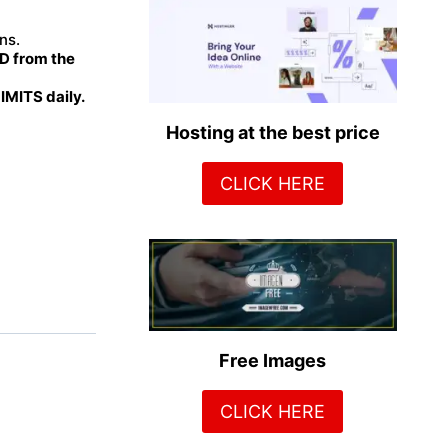
ns.
 from the
MITS daily.
Hosting at the best price
CLICK HERE
Free Images
CLICK HERE