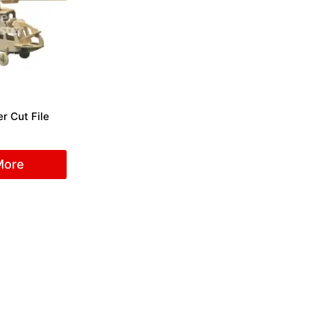
r Cut File
More