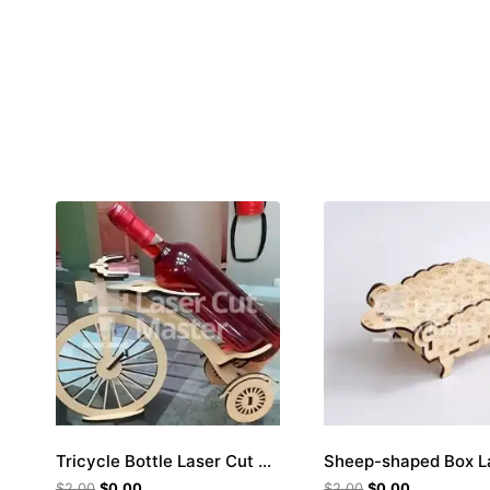
Tricycle Bottle Laser Cut File
$
2.00
$
0.00
$
2.00
$
0.00