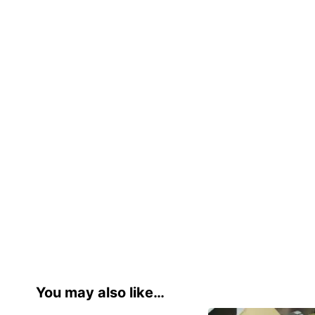
You may also like…