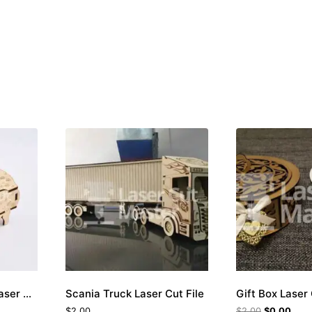
Sheep-shaped Box Laser Cut File
Scania Truck Laser Cut File
Gift Box Laser 
$
2.00
$
2.00
$
0.00