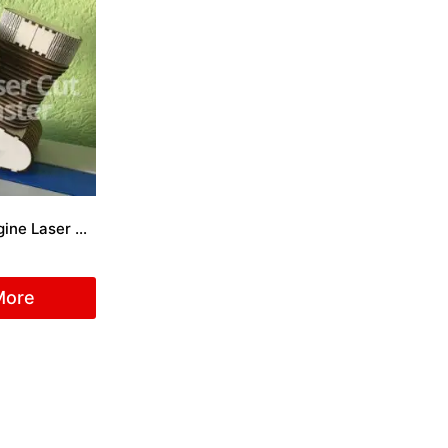
Motorcycle engine Laser Cut File
More