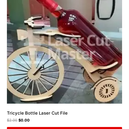
Tricycle Bottle Laser Cut File
$
2.00
$
0.00