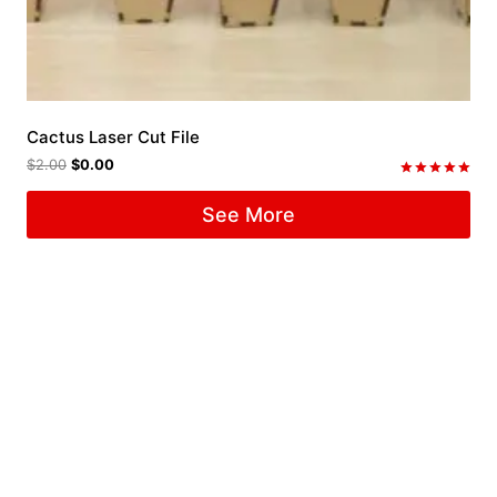
Cactus Laser Cut File
$
2.00
$
0.00
Rated
5.00
See More
out of 5