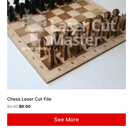
Chess Laser Cut File
$
2.00
$
0.00
See More