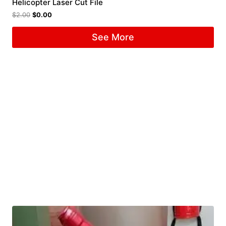
Helicopter Laser Cut File
$
2.00
$
0.00
See More