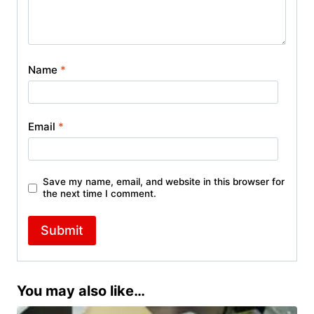
Name
*
Email
*
Save my name, email, and website in this browser for
the next time I comment.
You may also like…