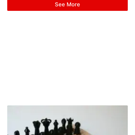
See More