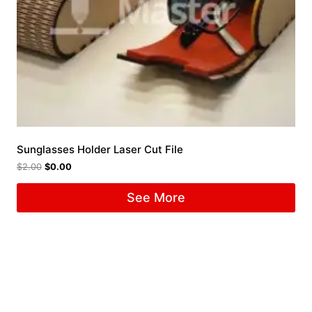
Sunglasses Holder Laser Cut File
$
2.00
$
0.00
See More