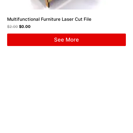
Multifunctional Furniture Laser Cut File
$
2.00
$
0.00
See More