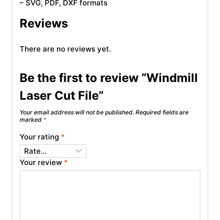
– SVG, PDF, DXF formats
Reviews
There are no reviews yet.
Be the first to review “Windmill
Laser Cut File”
Your email address will not be published.
Required fields are
marked
*
Your rating
*
Your review
*