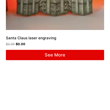
Santa Claus laser engraving
$
2.00
$
0.00
See More