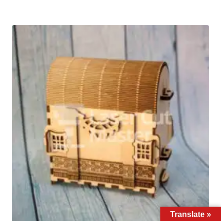
Translate »