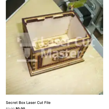
Secret Box Laser Cut File
$
2.00
$
0.00