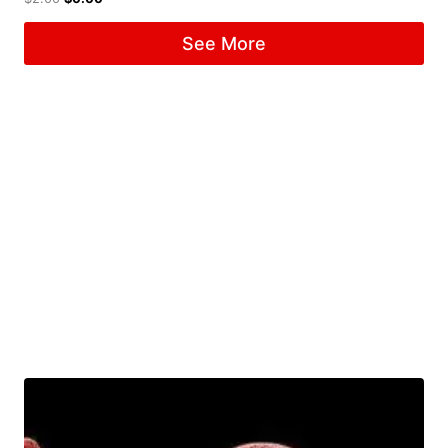
See More