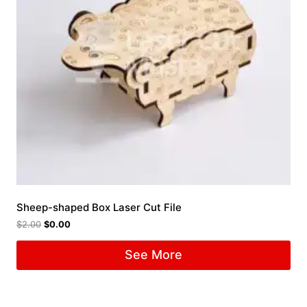
Sheep-shaped Box Laser Cut File
$
2.00
$
0.00
See More