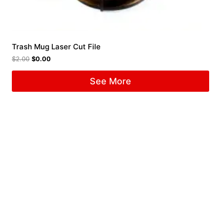
Trash Mug Laser Cut File
$
2.00
$
0.00
See More