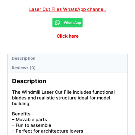
Laser Cut Files WhatsApp channel.
Click here
Description
Reviews (0)
Description
The Windmill Laser Cut File includes functional
blades and realistic structure ideal for model
building.
Benefits:
– Movable parts
– Fun to assemble
– Perfect for architecture lovers