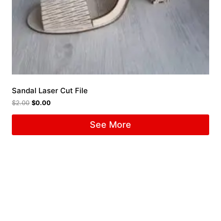
Sandal Laser Cut File
$
2.00
$
0.00
See More