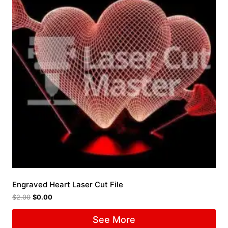
Engraved Heart Laser Cut File
$
2.00
$
0.00
See More