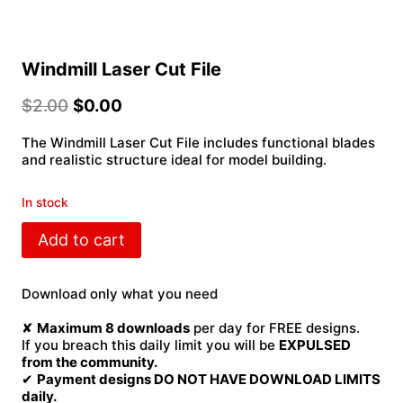
Windmill Laser Cut File
$
2.00
$
0.00
The Windmill Laser Cut File includes functional blades
and realistic structure ideal for model building.
In stock
Windmill
Add to cart
Laser
Cut
File
Download only what you need
quantity
✘
Maximum 8 downloads
per day for FREE designs.
If you breach this daily limit you will be
EXPULSED
from the community.
✔
Payment designs DO NOT HAVE DOWNLOAD LIMITS
daily.