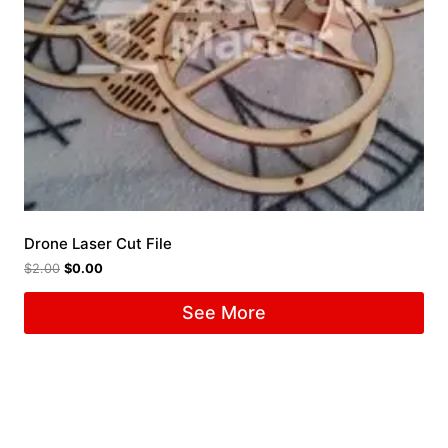
Drone Laser Cut File
$
2.00
$
0.00
See More