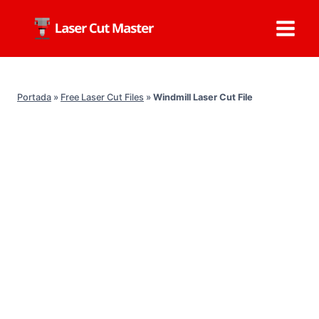
Skip
to
content
Portada
»
Free Laser Cut Files
»
Windmill Laser Cut File