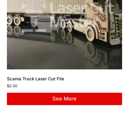
Scania Truck Laser Cut File
$
2.00
See More